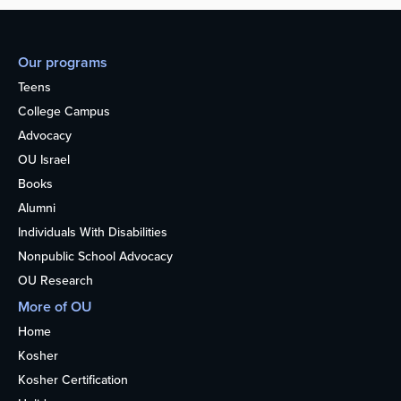
Our programs
Teens
College Campus
Advocacy
OU Israel
Books
Alumni
Individuals With Disabilities
Nonpublic School Advocacy
OU Research
More of OU
Home
Kosher
Kosher Certification