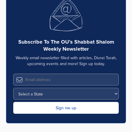
Subscribe To The OU’s Shabbat Shalom
Weekly Newsletter
Weekly email newsletter filled with articles, Divrei Torah,
upcoming events and more! Sign up today.