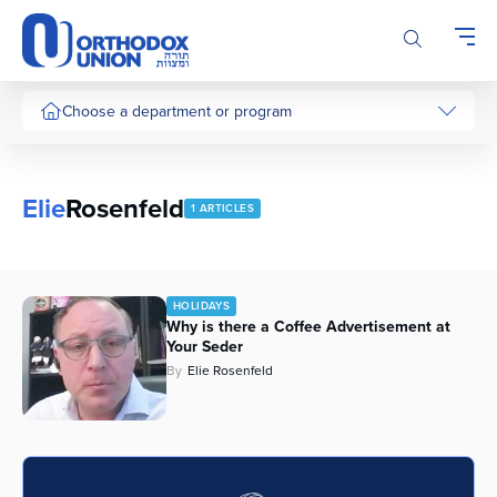
Please
note:
This
website
includes
Choose a department or program
an
accessibility
system.
Elie
Rosenfeld
1 ARTICLES
HOLIDAYS
Why is there a Coffee Advertisement at
Your Seder
By
Elie Rosenfeld