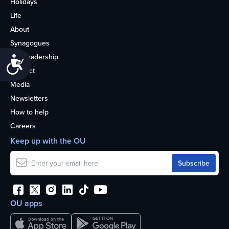
Holidays
Life
About
Synagogues
OU Leadership
Accessibility
Contact
Media
Newsletters
How to help
Careers
Keep up with the OU
OU apps