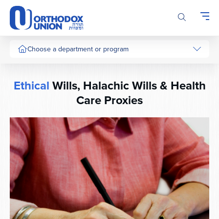
Please
note:
This
website
includes
Choose a department or program
an
accessibility
system.
Ethical
Wills, Halachic Wills & Health
Care Proxies