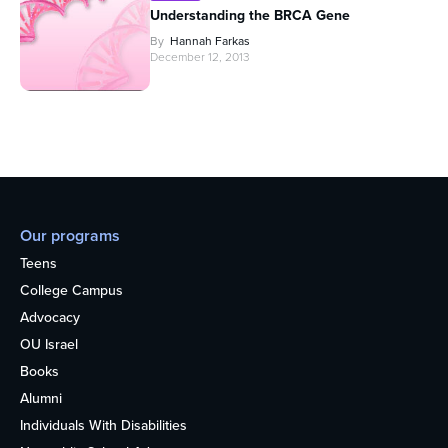
Understanding the BRCA Gene
By
Hannah Farkas
December 12, 2013
Our programs
Teens
College Campus
Advocacy
OU Israel
Books
Alumni
Individuals With Disabilities