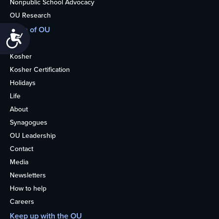
Nonpublic School Advocacy
OU Research
More of OU
Accessibility
Home
Kosher
Kosher Certification
Holidays
Life
About
Synagogues
OU Leadership
Contact
Media
Newsletters
How to help
Careers
Keep up with the OU