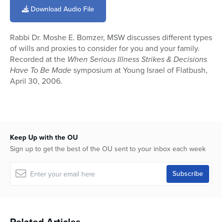
of
Download Audio File
9
minutes,
55
Rabbi Dr. Moshe E. Bomzer, MSW discusses different types
seconds
of wills and proxies to consider for you and your family.
Recorded at the
When Serious Illness Strikes & Decisions
Have To Be Made
symposium at Young Israel of Flatbush,
April 30, 2006.
Keep Up with the OU
Sign up to get the best of the OU sent to your inbox each week