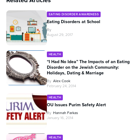
Related Articles
EATING DISORDER AWARENESS
Eating Disorders at School
By
August 29, 2017
HEALTH
“I Had No Idea” The Impacts of an Eating
Disorder on the Jewish Community:
Holidays, Dating & Marriage
By
Alex Cook
February 24, 2014
HEALTH
OU Issues Purim Safety Alert
By
Hannah Farkas
January 16, 2014
HEALTH