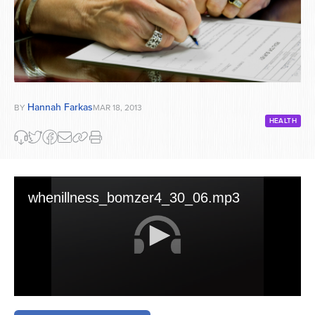
Hannah Farkas
BY
MAR 18, 2013
HEALTH
whenillness_bomzer4_30_06.mp3
0
seconds