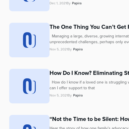
Dec 1, 2021
By
Papira
The One Thing You Can’t Get Ri
Managing a large, diverse, growing internati
unprecedented challenges, perhaps only eve
Nov 5, 2021
By
Papira
How Do I Know? Eliminating S
How do I know if a loved one is struggling 
can I offer support to that
Nov 5, 2021
By
Papira
“Not the Time to be Silent: Ho
Hear the story of how one family’s advocacy