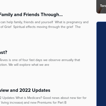
Tor
Family and Friends Through...
 can help family, friends and yourself What is pregnancy and
 of Grief Spiritual effects moving through the grief The
ast?
ves is one of four fast days we observe annually that
tion. We will explore what we are
view and 2022 Updates
 Updates What is Medicare? Good news about new tier for
f living increase) and new Premiums for Part B