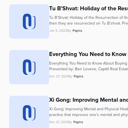
who
are
Tu B’Shvat: Holiday of the Res
using
Tu B’Shvat: Holiday of the Resurrection of 
a
then they are resurrected on Tu B’shvat. Pr
screen
Jan 5, 2022
By
Papira
reader;
Press
Control-
F10
Everything You Need to Know 
to
Everything You Need to Know About Buying a H
open
Presented by: Ben Levene, Capitil Real Esta
an
accessibility
Dec 27, 2021
By
Papira
menu.
Xi Gong: Improving Mental and 
Xi Gong: Improving Mental and Physical Healt
practice that improves one’s mental and phys
Dec 21, 2021
By
Papira