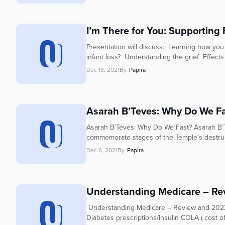
I’m There for You: Supporting 
Presentation will discuss: Learning how you
infant loss? Understanding the grief Effects
Dec 13, 2021
By
Papira
Asarah B’Teves: Why Do We F
Asarah B’Teves: Why Do We Fast? Asarah B’Te
commemorate stages of the Temple’s destruc
Dec 6, 2021
By
Papira
Understanding Medicare – Re
Understanding Medicare – Review and 2022
Diabetes prescriptions/Insulin COLA ( cost o