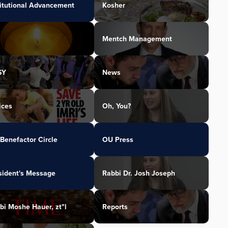
titutional Advancement
Kosher
Mentch Management
SY
News
ices
Oh, You?
Benefactor Circle
OU Press
sident's Message
Rabbi Dr. Josh Joseph
bi Moshe Hauer, zt"l
Reports