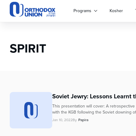
Please
note:
Programs
Kosher
This
website
includes
an
SPIRIT
accessibility
system.
Press
Control-
F11
to
adjust
the
Soviet Jewry: Lessons Learnt 
website
to
This presentation will cover: A retrospectiv
people
with the KGB following the Soviet downing o
with
Jan 10, 2022
By
Papira
visual
disabilities