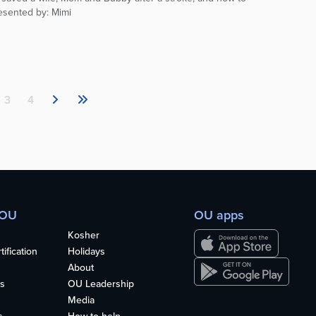
resented by: Mimi
3
4
 OU
OU apps
Kosher
ification
Holidays
About
s
OU Leadership
Media