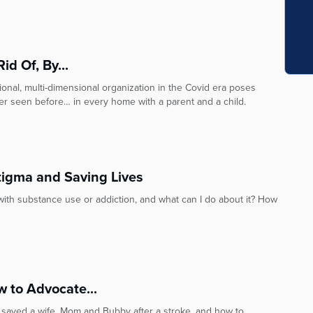
d Of, By...
onal, multi-dimensional organization in the Covid era poses
r seen before… in every home with a parent and a child.
tigma and Saving Lives
with substance use or addiction, and what can I do about it? How
w to Advocate...
 saved a wife, Mom and Bubby after a stroke, and how to