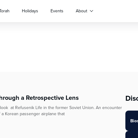
Torah
Holidays
Events
About
Dis
through a Retrospective Lens
e look at Refusenik Life in the former Soviet Union. An encounter
f a Korean passenger airplane that
Bio