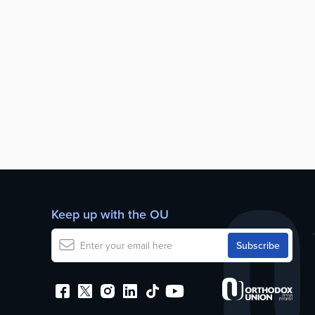
Keep up with the OU