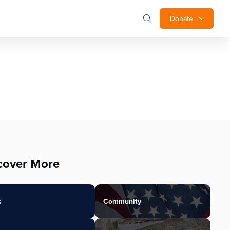
Donate
cover More
s
Community