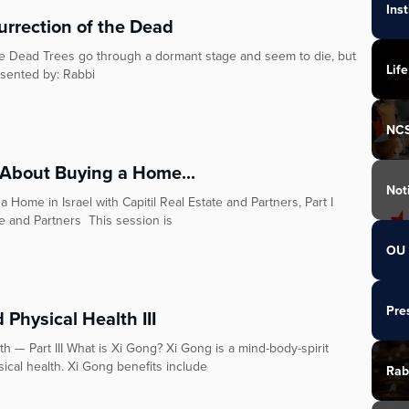
Ins
urrection of the Dead
the Dead Trees go through a dormant stage and seem to die, but
Life
esented by: Rabbi
NC
About Buying a Home...
Not
ome in Israel with Capitil Real Estate and Partners, Part I
te and Partners This session is
OU 
Pre
Physical Health III
h — Part III What is Xi Gong? Xi Gong is a mind-body-spirit
ical health. Xi Gong benefits include
Rab