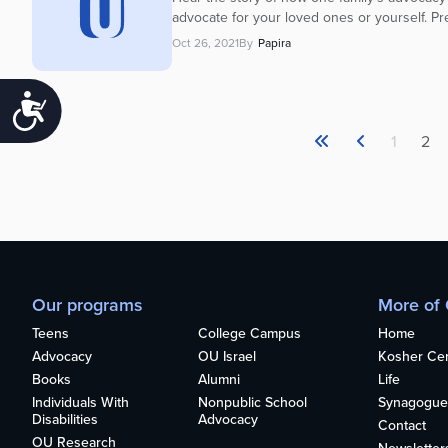
advocate for your loved ones or yourself. P
Oct 26, 2021
By
Papira
Accessibility
1
2
Our programs
More of
Teens
College Campus
Home
Advocacy
OU Israel
Kosher Cert
Books
Alumni
Life
Individuals With
Nonpublic School
Synagogue
Disabilities
Advocacy
Contact
OU Research