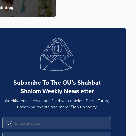
ah Blog
Subscribe To The OU’s Shabbat
Shalom Weekly Newsletter
Weekly email newsletter filled with articles, Divrei Torah,
upcoming events and more! Sign up today.