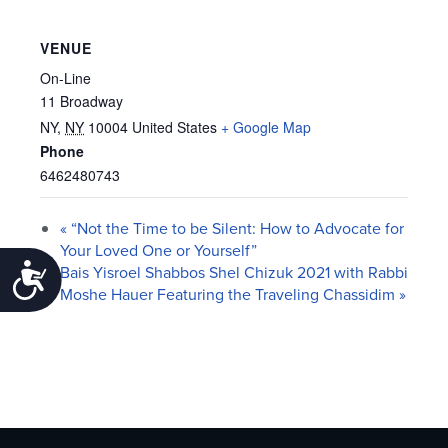
VENUE
On-Line
11 Broadway
NY
,
NY
10004
United States
+ Google Map
Phone
6462480743
«
“Not the Time to be Silent: How to Advocate for
Your Loved One or Yourself”
Accessibility
Bais Yisroel Shabbos Shel Chizuk 2021 with Rabbi
Moshe Hauer Featuring the Traveling Chassidim
»