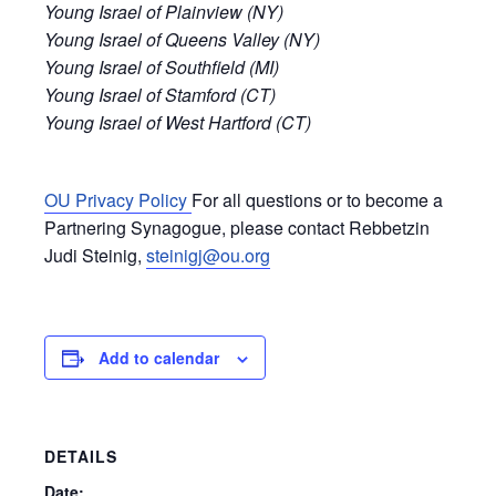
Young Israel of Plainview (NY)
Young Israel of Queens Valley (NY)
Young Israel of Southfield (MI)
Young Israel of Stamford (CT)
Young Israel of West Hartford (CT)
OU Privacy Policy
For all questions or to become a
Partnering Synagogue, please contact Rebbetzin
Judi Steinig,
steinigj@ou.org
Add to calendar
DETAILS
Date: