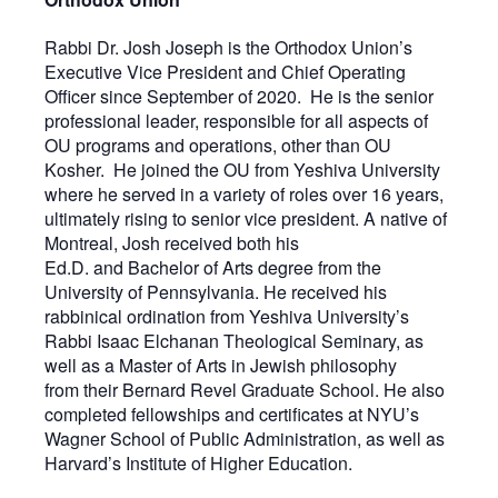
Rabbi Dr. Josh Joseph is the Orthodox Union’s
Executive Vice President and Chief Operating
Officer since September of 2020. He is the senior
professional leader, responsible for all aspects of
OU programs and operations, other than OU
Kosher. He joined the OU from Yeshiva University
where he served in a variety of roles over 16 years,
ultimately rising to senior vice president. A native of
Montreal, Josh received both his
Ed.D. and Bachelor of Arts degree from the
University of Pennsylvania. He received his
rabbinical ordination from Yeshiva University’s
Rabbi Isaac Elchanan Theological Seminary, as
well as a Master of Arts in Jewish philosophy
from their Bernard Revel Graduate School. He also
completed fellowships and certificates at NYU’s
Wagner School of Public Administration, as well as
Harvard’s Institute of Higher Education.