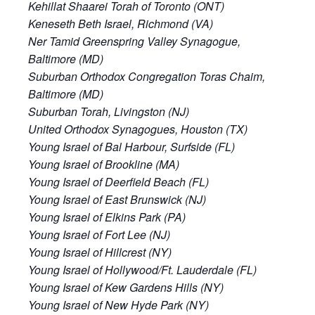
Kehillat Shaarei Torah of Toronto (ONT)
Keneseth Beth Israel, Richmond (VA)
Ner Tamid Greenspring Valley Synagogue,
Baltimore (MD)
Suburban Orthodox Congregation Toras Chaim,
Baltimore (MD)
Suburban Torah, Livingston (NJ)
United Orthodox Synagogues, Houston (TX)
Young Israel of Bal Harbour, Surfside (FL)
Young Israel of Brookline (MA)
Young Israel of Deerfield Beach (FL)
Young Israel of East Brunswick (NJ)
Young Israel of Elkins Park (PA)
Young Israel of Fort Lee (NJ)
Young Israel of Hillcrest (NY)
Young Israel of Hollywood/Ft. Lauderdale (FL)
Young Israel of Kew Gardens Hills (NY)
Young Israel of New Hyde Park (NY)