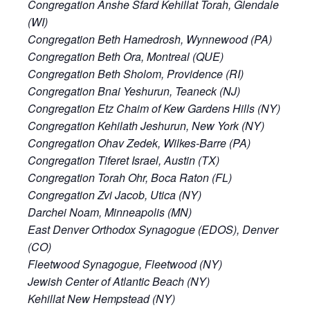
Congregation Anshe Sfard Kehillat Torah, Glendale
(WI)
Congregation Beth Hamedrosh, Wynnewood (PA)
Congregation Beth Ora, Montreal (QUE)
Congregation Beth Sholom, Providence (RI)
Congregation Bnai Yeshurun, Teaneck (NJ)
Congregation Etz Chaim of Kew Gardens Hills (NY)
Congregation Kehilath Jeshurun, New York (NY)
Congregation Ohav Zedek, Wilkes-Barre (PA)
Congregation Tiferet Israel, Austin (TX)
Congregation Torah Ohr, Boca Raton (FL)
Congregation Zvi Jacob, Utica (NY)
Darchei Noam, Minneapolis (MN)
East Denver Orthodox Synagogue (EDOS), Denver
(CO)
Fleetwood Synagogue, Fleetwood (NY)
Jewish Center of Atlantic Beach (NY)
Kehillat New Hempstead (NY)