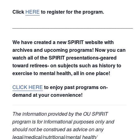
Click
HERE
to register for the program.
_____________________________________________
We have created a new SPIRIT website with
archives and upcoming programs! Now you can
watch all of the SPIRIT presentations-geared
toward retirees- on subjects such as history to
exercise to mental health, all in one place!
CLICK HERE
to enjoy past programs on-
demand at your convenience!
The information provided by the OU SPIRIT
program is for informational purposes only and
should not be construed as advice on any
legal/medical/nutritional/mental health/