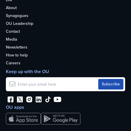
About
Synagogues
OU Leadership
Contact
Media
Newsletters
How to help
Careers
Keep up with the OU
OU apps