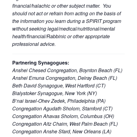
financial/halachic or other subject matter. You
should not act or refrain from acting on the basis of
the information you learn during a SPIRIT program
without seeking legal/medical/nutritional/mental
health/financial/Rabbinic or other appropriate
professional advice.
Partnering Synagogues:
Anshei Chesed Congregation, Boynton Beach (FL)
Anshei Emuna Congregation, Delray Beach (FL)
Beth David Synagogue, West Hartford (CT)
Bialystoker Synagogue, New York (NY)
B’nai Israel-Ohev Zedek, Philadelphia (PA)
Congregation Agudath Sholom, Stamford (CT)
Congregation Ahavas Sholom, Columbus (OH)
Congregation Aitz Chaim, West Palm Beach (FL)
Congregation Anshe Sfard, New Orleans (LA)