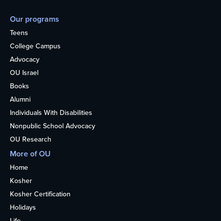
Our programs
Teens
College Campus
Advocacy
OU Israel
Books
Alumni
Individuals With Disabilities
Nonpublic School Advocacy
OU Research
More of OU
Home
Kosher
Kosher Certification
Holidays
Life