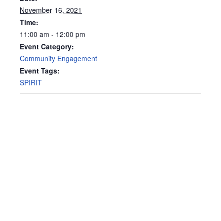
November 16, 2021
Time:
11:00 am - 12:00 pm
Event Category:
Community Engagement
Event Tags:
SPIRIT