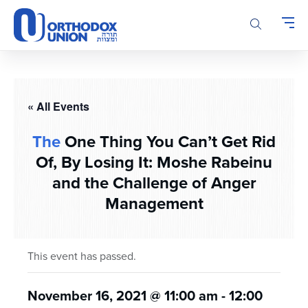
Please
note:
This
website
includes
an
accessibility
« All Events
system.
The
One Thing You Can’t Get Rid
Of, By Losing It: Moshe Rabeinu
and the Challenge of Anger
Management
This event has passed.
November 16, 2021 @ 11:00 am
-
12:00