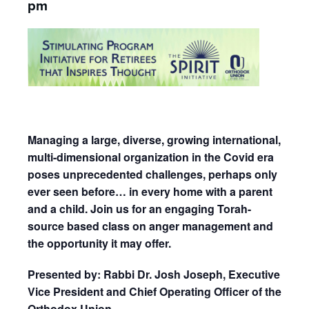
pm
Managing a large, diverse, growing international,
multi-dimensional organization in the Covid era
poses unprecedented challenges, perhaps only
ever seen before… in every home with a parent
and a child. Join us for an engaging Torah-
source based class on anger management and
the opportunity it may offer.
Presented by: Rabbi Dr. Josh Joseph, Executive
Vice President and Chief Operating Officer of the
Orthodox Union