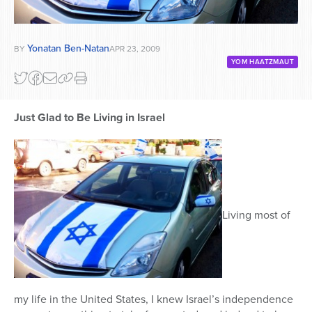
Yonatan Ben-Natan
BY
APR 23, 2009
YOM HAATZMAUT
Just Glad to Be Living in Israel
Living most of
my life in the United States, I knew Israel’s independence