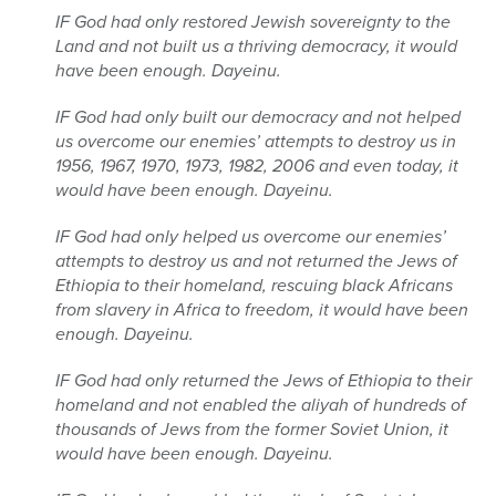
IF God had only restored Jewish sovereignty to the
Land and not built us a thriving democracy, it would
have been enough. Dayeinu.
IF God had only built our democracy and not helped
us overcome our enemies’ attempts to destroy us in
1956, 1967, 1970, 1973, 1982, 2006 and even today, it
would have been enough. Dayeinu.
IF God had only helped us overcome our enemies’
attempts to destroy us and not returned the Jews of
Ethiopia to their homeland, rescuing black Africans
from slavery in Africa to freedom, it would have been
enough. Dayeinu.
IF God had only returned the Jews of Ethiopia to their
homeland and not enabled the aliyah of hundreds of
thousands of Jews from the former Soviet Union, it
would have been enough. Dayeinu.