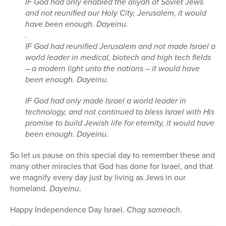
IF God had only enabled the aliyah of Soviet Jews
and not reunified our Holy City, Jerusalem, it would
have been enough. Dayeinu.
.
IF God had reunified Jerusalem and not made Israel a
world leader in medical, biotech and high tech fields
– a modern light unto the nations – it would have
been enough. Dayeinu.
IF God had only made Israel a world leader in
technology, and not continued to bless Israel with His
promise to build Jewish life for eternity, it would have
been enough. Dayeinu.
So let us pause on this special day to remember these and
many other miracles that God has done for Israel, and that
we magnify every day just by living as Jews in our
homeland.
Dayeinu
.
Happy Independence Day Israel.
Chag sameach
.