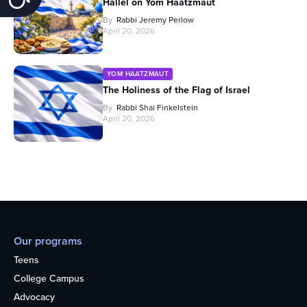
Hallel on Yom Haatzmaut
By
Rabbi Jeremy Perlow
April 20, 2026
YOM HAATZMAUT
The Holiness of the Flag of Israel
By
Rabbi Shai Finkelstein
April 20, 2026
Our programs
Teens
College Campus
Advocacy