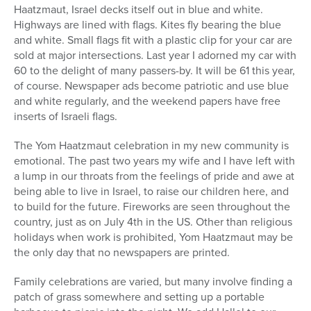
Haatzmaut, Israel decks itself out in blue and white.
Highways are lined with flags. Kites fly bearing the blue
and white. Small flags fit with a plastic clip for your car are
sold at major intersections. Last year I adorned my car with
60 to the delight of many passers-by. It will be 61 this year,
of course. Newspaper ads become patriotic and use blue
and white regularly, and the weekend papers have free
inserts of Israeli flags.
The Yom Haatzmaut celebration in my new community is
emotional. The past two years my wife and I have left with
a lump in our throats from the feelings of pride and awe at
being able to live in Israel, to raise our children here, and
to build for the future. Fireworks are seen throughout the
country, just as on July 4th in the US. Other than religious
holidays when work is prohibited, Yom Haatzmaut may be
the only day that no newspapers are printed.
Family celebrations are varied, but many involve finding a
patch of grass somewhere and setting up a portable