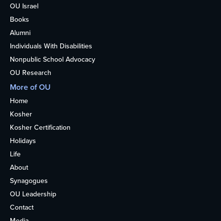
OU Israel
Books
Alumni
Individuals With Disabilities
Nonpublic School Advocacy
OU Research
More of OU
Home
Kosher
Kosher Certification
Holidays
Life
About
Synagogues
OU Leadership
Contact
Media