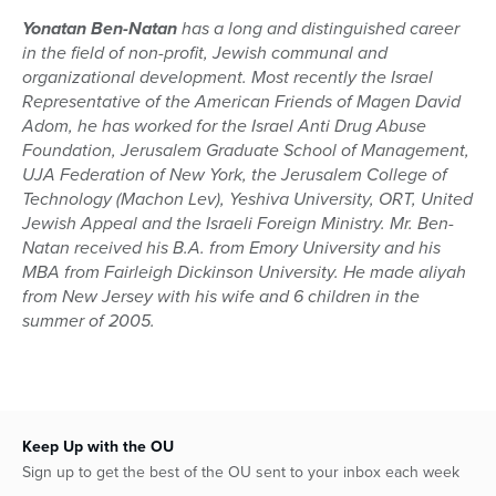
Yonatan Ben-Natan
has a long and distinguished career
in the field of non-profit, Jewish communal and
organizational development. Most recently the Israel
Representative of the American Friends of Magen David
Adom, he has worked for the Israel Anti Drug Abuse
Foundation, Jerusalem Graduate School of Management,
UJA Federation of New York, the Jerusalem College of
Technology (Machon Lev), Yeshiva University, ORT, United
Jewish Appeal and the Israeli Foreign Ministry. Mr. Ben-
Natan received his B.A. from Emory University and his
MBA from Fairleigh Dickinson University. He made aliyah
from New Jersey with his wife and 6 children in the
summer of 2005.
Keep Up with the OU
Sign up to get the best of the OU sent to your inbox each week