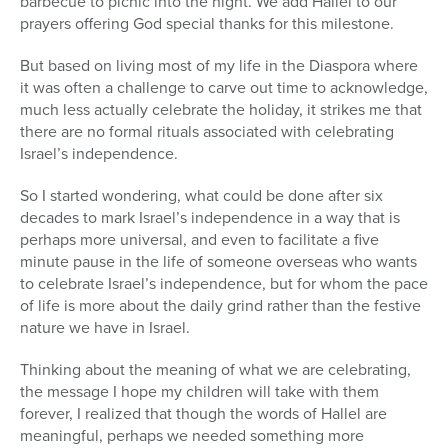
barbecue to picnic into the night. We add Hallel to our
prayers offering God special thanks for this milestone.
But based on living most of my life in the Diaspora where
it was often a challenge to carve out time to acknowledge,
much less actually celebrate the holiday, it strikes me that
there are no formal rituals associated with celebrating
Israel’s independence.
So I started wondering, what could be done after six
decades to mark Israel’s independence in a way that is
perhaps more universal, and even to facilitate a five
minute pause in the life of someone overseas who wants
to celebrate Israel’s independence, but for whom the pace
of life is more about the daily grind rather than the festive
nature we have in Israel.
Thinking about the meaning of what we are celebrating,
the message I hope my children will take with them
forever, I realized that though the words of Hallel are
meaningful, perhaps we needed something more