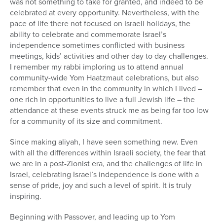
was not something to take for granted, and indeed to be
celebrated at every opportunity. Nevertheless, with the
pace of life there not focused on Israeli holidays, the
ability to celebrate and commemorate Israel’s
independence sometimes conflicted with business
meetings, kids’ activities and other day to day challenges.
I remember my rabbi imploring us to attend annual
community-wide Yom Haatzmaut celebrations, but also
remember that even in the community in which I lived –
one rich in opportunities to live a full Jewish life – the
attendance at these events struck me as being far too low
for a community of its size and commitment.
Since making aliyah, I have seen something new. Even
with all the differences within Israeli society, the fear that
we are in a post-Zionist era, and the challenges of life in
Israel, celebrating Israel’s independence is done with a
sense of pride, joy and such a level of spirit. It is truly
inspiring.
Beginning with Passover, and leading up to Yom