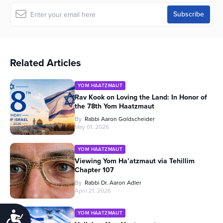
Related Articles
YOM HAATZMAUT
Rav Kook on Loving the Land: In Honor of
the 78th Yom Haatzmaut
By
Rabbi Aaron Goldscheider
May 01, 2026
YOM HAATZMAUT
Viewing Yom Ha’atzmaut via Tehillim
Chapter 107
By
Rabbi Dr. Aaron Adler
April 21, 2026
YOM HAATZMAUT
Accessibility