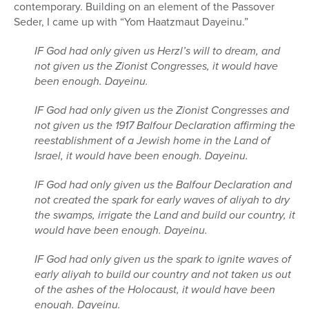
contemporary. Building on an element of the Passover
Seder, I came up with “Yom Haatzmaut Dayeinu.”
IF God had only given us Herzl’s will to dream, and
not given us the Zionist Congresses, it would have
been enough. Dayeinu.
IF God had only given us the Zionist Congresses and
not given us the 1917 Balfour Declaration affirming the
reestablishment of a Jewish home in the Land of
Israel, it would have been enough. Dayeinu.
IF God had only given us the Balfour Declaration and
not created the spark for early waves of aliyah to dry
the swamps, irrigate the Land and build our country, it
would have been enough. Dayeinu.
IF God had only given us the spark to ignite waves of
early aliyah to build our country and not taken us out
of the ashes of the Holocaust, it would have been
enough. Dayeinu.