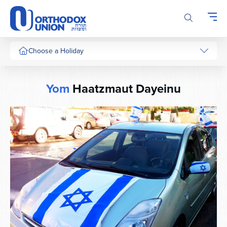
Please
note:
This
website
includes
Choose a Holiday
an
accessibility
system.
Yom
Haatzmaut Dayeinu