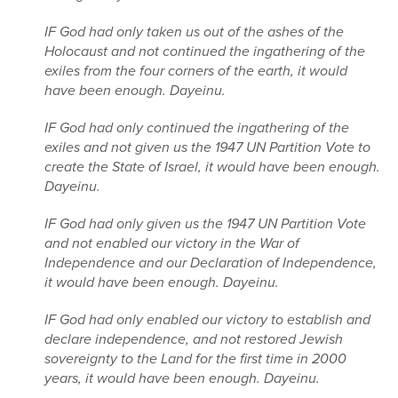
IF God had only taken us out of the ashes of the
Holocaust and not continued the ingathering of the
exiles from the four corners of the earth, it would
have been enough. Dayeinu.
IF God had only continued the ingathering of the
exiles and not given us the 1947 UN Partition Vote to
create the State of Israel, it would have been enough.
Dayeinu.
IF God had only given us the 1947 UN Partition Vote
and not enabled our victory in the War of
Independence and our Declaration of Independence,
it would have been enough. Dayeinu.
IF God had only enabled our victory to establish and
declare independence, and not restored Jewish
sovereignty to the Land for the first time in 2000
years, it would have been enough. Dayeinu.