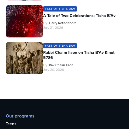
FAST OF TISHA B'AV
A Tale of Two Celebrations: Tisha B’Av
By
Harry Rothenberg
July 21, 2026
FAST OF TISHA B'AV
Rabbi Chaim Ilson on Tisha B’Av Kinot
5786
By
Rav Chaim Ilson
July 20, 2026
Our programs
Teens