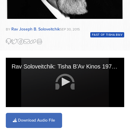
Rav Joseph B. Soloveitchik
BY
SEP 30, 2015
FAST OF TISHA B'AV
Rav Soloveitchik: Tisha B'Av Kinos 1978 (Part 5)
0
seconds
of
Download Audio File
33
minutes,