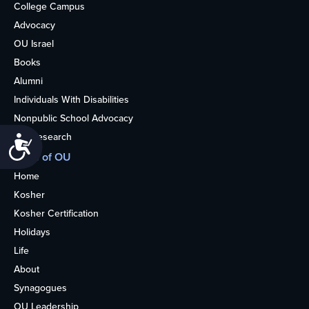
College Campus
Advocacy
OU Israel
Books
Alumni
Individuals With Disabilities
Nonpublic School Advocacy
OU Research
Accessibility
More of OU
Home
Kosher
Kosher Certification
Holidays
Life
About
Synagogues
OU Leadership