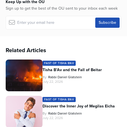
Keep Up with the OU
Sign up to get the best of the OU sent to your inbox each week
Related Articles
FAST OF TISHA B'AV
Tisha B’Av and the Fall of Beitar
By
Rabbi Daniel Glatstein
July 22, 2026
FAST OF TISHA B'AV
Discover the Inner Joy of Megilas Eicha
By
Rabbi Daniel Glatstein
July 22, 2026