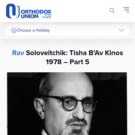
Please
note:
This
website
includes
Choose a Holiday
an
accessibility
system.
Rav
Soloveitchik: Tisha B’Av Kinos
1978 – Part 5