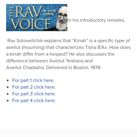
16
seconds
In his introductory remarks,
Rav Soloveitchik explains that “Kinah” is a specific type of
aveilut (mourning) that characterizes Tisha B’Av. How does
a kinah differ from a hesped? He also discusses the
difference between Aveilut Yeshana and
Aveilut Chadasha. Delivered in Boston, 1978.
For part 1 click here
.
For part 2 click here
.
For part 3 click here
.
For part 4 click here
.