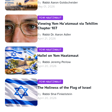
By
Rabbi Aaron Goldscheider
May 01, 2026
YOM HAATZMAUT
Viewing Yom Ha’atzmaut via Tehillim
Chapter 107
By
Rabbi Dr. Aaron Adler
April 21, 2026
YOM HAATZMAUT
Hallel on Yom Haatzmaut
By
Rabbi Jeremy Perlow
April 20, 2026
YOM HAATZMAUT
The Holiness of the Flag of Israel
By
Rabbi Shai Finkelstein
April 20, 2026