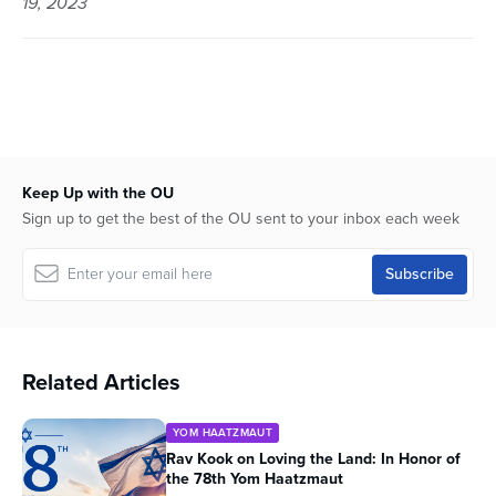
19, 2023
54
minutes,
52
seconds
Keep Up with the OU
Sign up to get the best of the OU sent to your inbox each week
Related Articles
YOM HAATZMAUT
Rav Kook on Loving the Land: In Honor of
the 78th Yom Haatzmaut