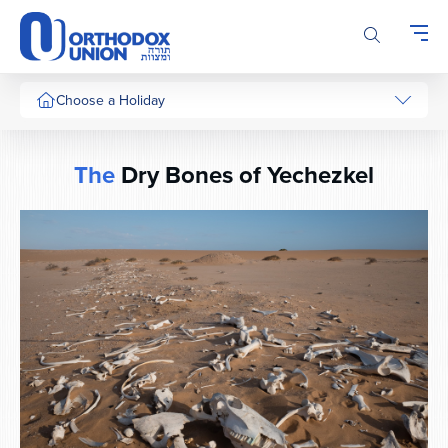
Please
note:
This
website
includes
Choose a Holiday
an
accessibility
system.
The
Dry Bones of Yechezkel