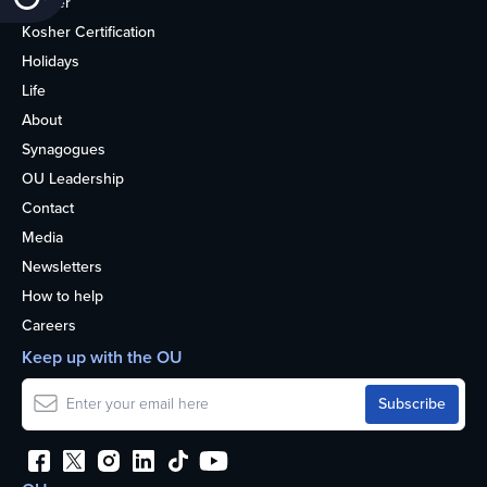
Kosher
Kosher Certification
Holidays
Life
About
Synagogues
OU Leadership
Contact
Media
Newsletters
How to help
Careers
Keep up with the OU