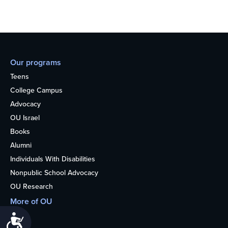
Our programs
Teens
College Campus
Advocacy
OU Israel
Books
Alumni
Individuals With Disabilities
Nonpublic School Advocacy
OU Research
More of OU
Home
Accessibility