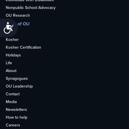
Nonpublic School Advocacy
OU Research
More of OU
Accessibility
Home
Kosher
Kosher Certification
Holidays
Life
About
Synagogues
OU Leadership
Contact
Media
Newsletters
How to help
Careers