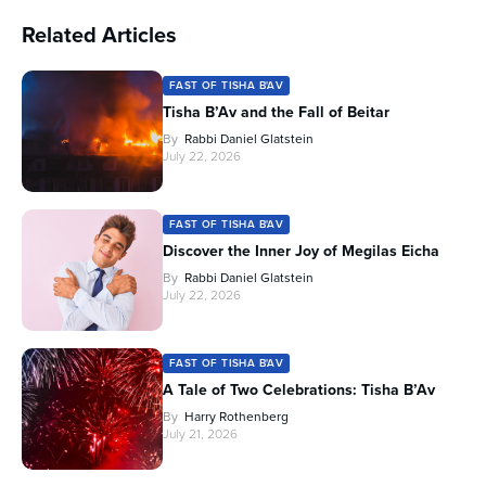
Related Articles
FAST OF TISHA B'AV
Tisha B’Av and the Fall of Beitar
By
Rabbi Daniel Glatstein
July 22, 2026
FAST OF TISHA B'AV
Discover the Inner Joy of Megilas Eicha
By
Rabbi Daniel Glatstein
July 22, 2026
FAST OF TISHA B'AV
A Tale of Two Celebrations: Tisha B’Av
By
Harry Rothenberg
July 21, 2026