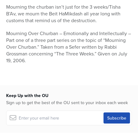
18
Mourning the churban isn’t just for the 3 weeks/Tisha
seconds
B’Av, we mourn the Beit HaMikdash all year long with
customs that remind us of the destruction.
Mourning Over Churban – Emotionally and Intellectually –
Part one of a three part series on the topic of “Mourning
Over Churban.” Taken from a Sefer written by Rabbi
Grossman concerning “The Three Weeks.” Given on July
19, 2006.
Keep Up with the OU
Sign up to get the best of the OU sent to your inbox each week