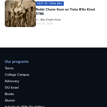
FAST OF TISHA B'AV
Rabbi Chaim Ilson on Tisha B’Av Kinot
5786
By
Rav Chaim Ilson
July 20, 2026
Our programs
Teens
College Campus
Advocacy
OU Israel
Books
Alumni
Individuals With Disabilities