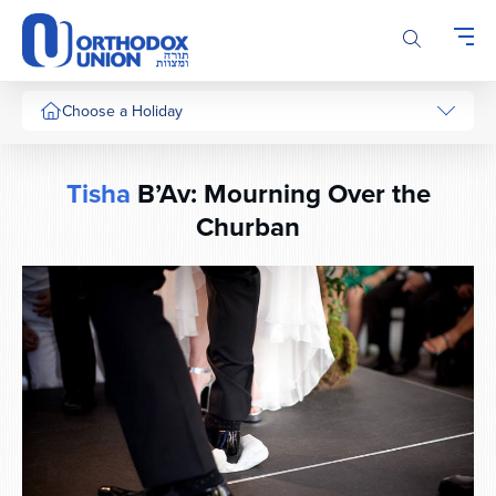
Please
note:
This
website
includes
Choose a Holiday
an
accessibility
system.
Tisha
B’Av: Mourning Over the
Churban