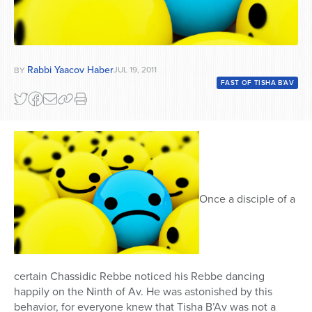
Rabbi Yaacov Haber
JUL 19, 2011
BY
FAST OF TISHA B'AV
Once a disciple of a
certain Chassidic Rebbe noticed his Rebbe dancing
happily on the Ninth of Av. He was astonished by this
behavior, for everyone knew that Tisha B’Av was not a