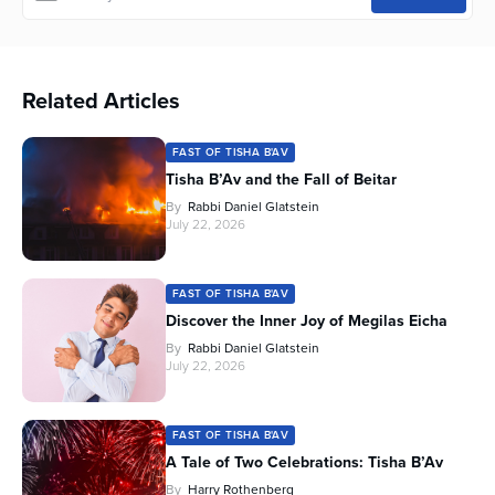
Related Articles
FAST OF TISHA B'AV
Tisha B’Av and the Fall of Beitar
By
Rabbi Daniel Glatstein
July 22, 2026
FAST OF TISHA B'AV
Discover the Inner Joy of Megilas Eicha
By
Rabbi Daniel Glatstein
July 22, 2026
FAST OF TISHA B'AV
A Tale of Two Celebrations: Tisha B’Av
By
Harry Rothenberg