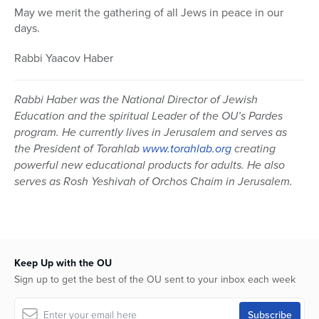
May we merit the gathering of all Jews in peace in our
days.
Rabbi Yaacov Haber
Rabbi Haber was the National Director of Jewish
Education and the spiritual Leader of the OU’s Pardes
program. He currently lives in Jerusalem and serves as
the President of Torahlab
www.torahlab.org
creating
powerful new educational products for adults. He also
serves as Rosh Yeshivah of Orchos Chaim in Jerusalem.
Keep Up with the OU
Sign up to get the best of the OU sent to your inbox each week