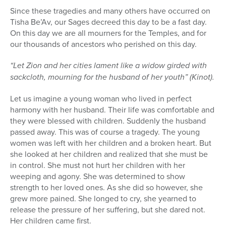
Since these tragedies and many others have occurred on
Tisha Be’Av, our Sages decreed this day to be a fast day.
On this day we are all mourners for the Temples, and for
our thousands of ancestors who perished on this day.
“Let Zion and her cities lament like a widow girded with
sackcloth, mourning for the husband of her youth” (Kinot).
Let us imagine a young woman who lived in perfect
harmony with her husband. Their life was comfortable and
they were blessed with children. Suddenly the husband
passed away. This was of course a tragedy. The young
women was left with her children and a broken heart. But
she looked at her children and realized that she must be
in control. She must not hurt her children with her
weeping and agony. She was determined to show
strength to her loved ones. As she did so however, she
grew more pained. She longed to cry, she yearned to
release the pressure of her suffering, but she dared not.
Her children came first.