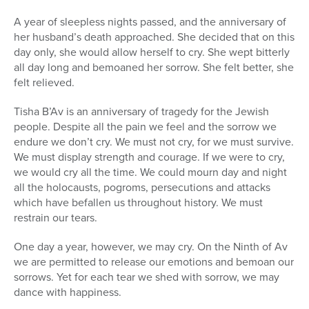
A year of sleepless nights passed, and the anniversary of
her husband’s death approached. She decided that on this
day only, she would allow herself to cry. She wept bitterly
all day long and bemoaned her sorrow. She felt better, she
felt relieved.
Tisha B’Av is an anniversary of tragedy for the Jewish
people. Despite all the pain we feel and the sorrow we
endure we don’t cry. We must not cry, for we must survive.
We must display strength and courage. If we were to cry,
we would cry all the time. We could mourn day and night
all the holocausts, pogroms, persecutions and attacks
which have befallen us throughout history. We must
restrain our tears.
One day a year, however, we may cry. On the Ninth of Av
we are permitted to release our emotions and bemoan our
sorrows. Yet for each tear we shed with sorrow, we may
dance with happiness.