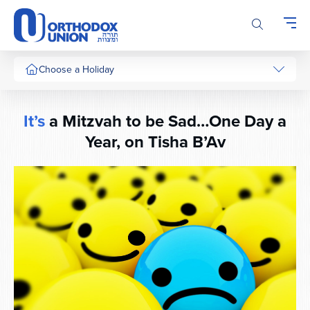
Please
note:
This
website
includes
Choose a Holiday
an
accessibility
system.
It’s
a Mitzvah to be Sad…One Day a
Year, on Tisha B’Av