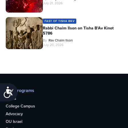
July 21, 2026
FAST OF TISHA B'AV
Rabbi Chaim Ilson on Tisha B’Av Kinot
5786
By
Rav Chaim Ilson
July 20, 2026
Accessibility
Our programs
Teens
College Campus
Advocacy
OU Israel