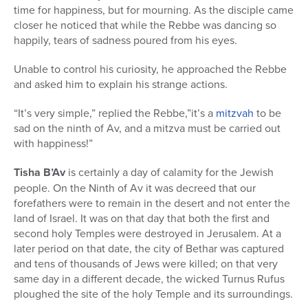
time for happiness, but for mourning. As the disciple came
closer he noticed that while the Rebbe was dancing so
happily, tears of sadness poured from his eyes.
Unable to control his curiosity, he approached the Rebbe
and asked him to explain his strange actions.
“It’s very simple,” replied the Rebbe,”it’s a
mitzvah
to be
sad on the ninth of Av, and a mitzva must be carried out
with happiness!”
Tisha B’Av
is certainly a day of calamity for the Jewish
people. On the Ninth of Av it was decreed that our
forefathers were to remain in the desert and not enter the
land of Israel. It was on that day that both the first and
second holy Temples were destroyed in Jerusalem. At a
later period on that date, the city of Bethar was captured
and tens of thousands of Jews were killed; on that very
same day in a different decade, the wicked Turnus Rufus
ploughed the site of the holy Temple and its surroundings.