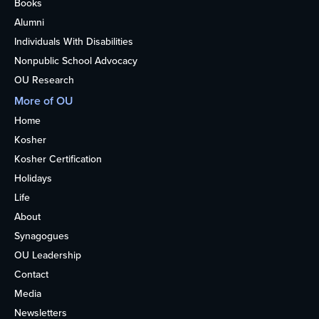
Books
Alumni
Individuals With Disabilities
Nonpublic School Advocacy
OU Research
More of OU
Home
Kosher
Kosher Certification
Holidays
Life
About
Synagogues
OU Leadership
Contact
Media
Newsletters