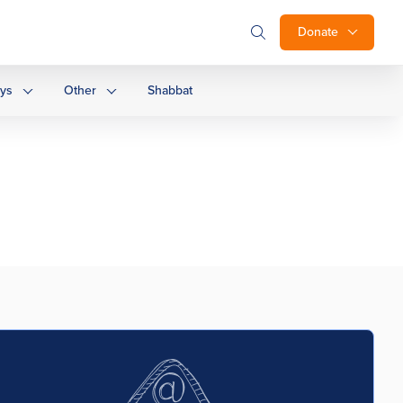
Donate
ays
Other
Shabbat