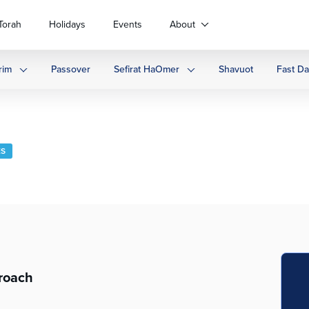
Torah
Holidays
Events
About
rim
Passover
Sefirat HaOmer
Shavuot
Fast D
ES
roach