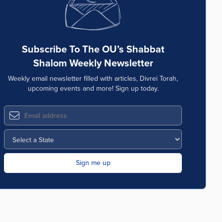
Subscribe To The OU’s Shabbat
Shalom Weekly Newsletter
Weekly email newsletter filled with articles, Divrei Torah,
upcoming events and more! Sign up today.