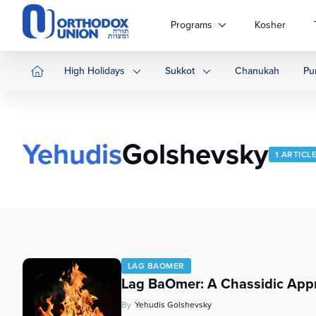
Please
note:
Programs
Kosher
This
website
includes
High Holidays
Sukkot
Chanukah
Pu
an
accessibility
system.
Press
Yehudis
Golshevsky
Control-
1 ARTICL
F11
to
adjust
the
website
to
people
LAG BAOMER
with
Lag BaOmer: A Chassidic App
visual
disabilities
By
Yehudis Golshevsky