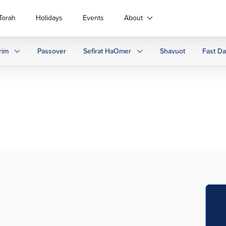
Torah
Holidays
Events
About
rim
Passover
Sefirat HaOmer
Shavuot
Fast D