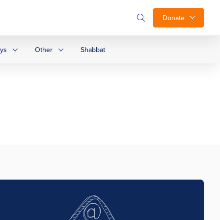
Donate
ays
Other
Shabbat