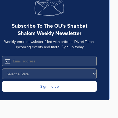
Subscribe To The OU’s Shabbat
Shalom Weekly Newsletter
Weekly email newsletter filled with articles, Divrei Torah,
upcoming events and more! Sign up today.