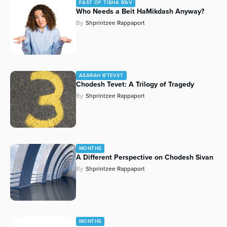
FAST OF TISHA B'AV
Who Needs a Beit HaMikdash Anyway?
By
Shprintzee Rappaport
ASARAH B'TEVET
Chodesh Tevet: A Trilogy of Tragedy
By
Shprintzee Rappaport
MONTHS
A Different Perspective on Chodesh Sivan
By
Shprintzee Rappaport
MONTHS