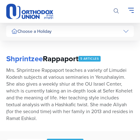
Please
note:
This
website
includes
Choose a Holiday
an
accessibility
system.
Shprintzee
Rappaport
5 ARTICLES
Mrs. Shprintzee Rappaport teaches a variety of Limudei
Kodesh subjects at various seminaries in Yerushalayim.
She also gives a weekly shiur at the OU Israel Center,
which is currently taking an in-depth look at Sefer Kohelet
and the meaning of life. Her teaching style includes
textual analysis with a Hashkafic twist. She made Aliyah
(for the second time) with her family in 2013 and resides in
Ramat Eshkol.