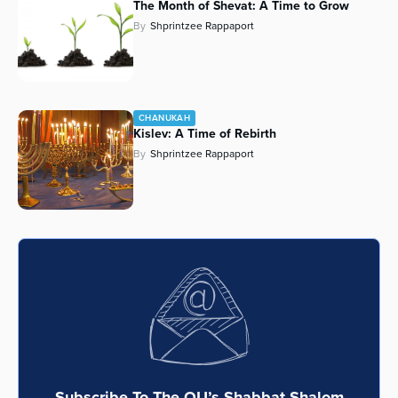
The Month of Shevat: A Time to Grow
By
Shprintzee Rappaport
CHANUKAH
Kislev: A Time of Rebirth
By
Shprintzee Rappaport
Subscribe To The OU’s Shabbat Shalom