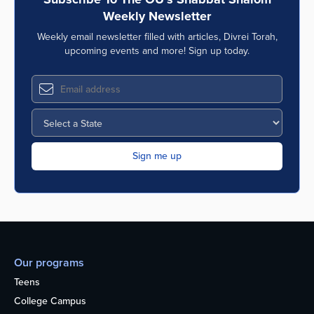
Weekly Newsletter
Weekly email newsletter filled with articles, Divrei Torah,
upcoming events and more! Sign up today.
Our programs
Teens
College Campus