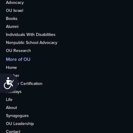
Advocacy
OU Israel
Books
Alumni
Individuals With Disabilities
Nonpublic School Advocacy
OU Research
More of OU
Home
Kosher
Accessibility
Kosher Certification
Holidays
Life
About
Synagogues
OU Leadership
Contact