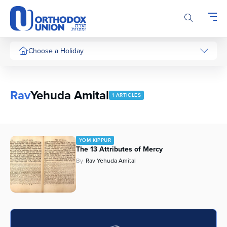
Please
note:
This
website
includes
Choose a Holiday
an
accessibility
system.
Rav
Yehuda Amital
1 ARTICLES
YOM KIPPUR
The 13 Attributes of Mercy
By
Rav Yehuda Amital