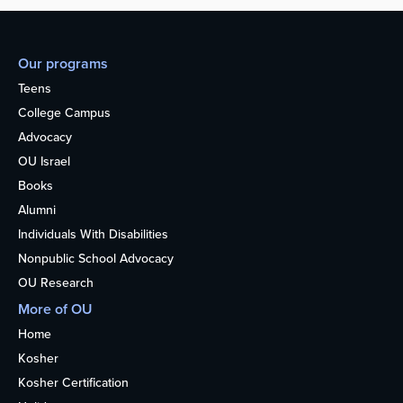
Our programs
Teens
College Campus
Advocacy
OU Israel
Books
Alumni
Individuals With Disabilities
Nonpublic School Advocacy
OU Research
More of OU
Home
Kosher
Kosher Certification