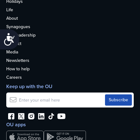
Holidays
Life
About
Synagogues
OU Leadership
Accessibility
Contact
Media
Newsletters
How to help
Careers
Keep up with the OU
OU apps