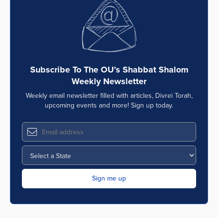
Subscribe To The OU’s Shabbat Shalom
Weekly Newsletter
Weekly email newsletter filled with articles, Divrei Torah,
upcoming events and more! Sign up today.