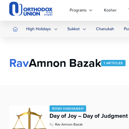
Please
note:
Programs
Kosher
This
website
includes
High Holidays
Sukkot
Chanukah
Pu
an
accessibility
system.
Press
Rav
Amnon Bazak
Control-
1 ARTICLES
F11
to
adjust
the
website
to
people
ROSH HASHANAH
with
Day of Joy – Day of Judgment
visual
disabilities
By
Rav Amnon Bazak