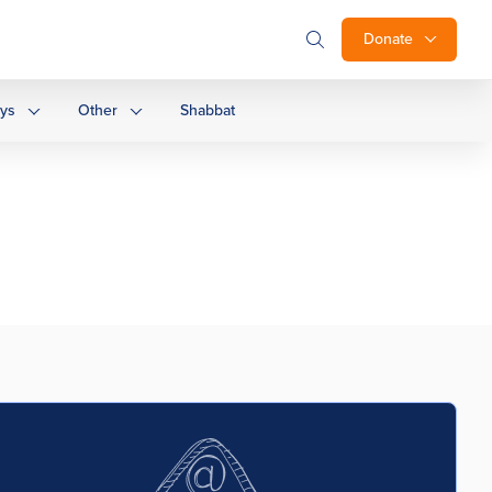
Donate
ays
Other
Shabbat