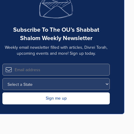
Subscribe To The OU’s Shabbat
Shalom Weekly Newsletter
Weekly email newsletter filled with articles, Divrei Torah,
upcoming events and more! Sign up today.