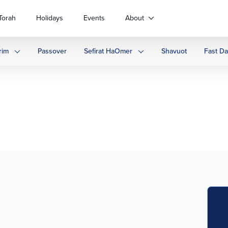
Torah
Holidays
Events
About
rim
Passover
Sefirat HaOmer
Shavuot
Fast D