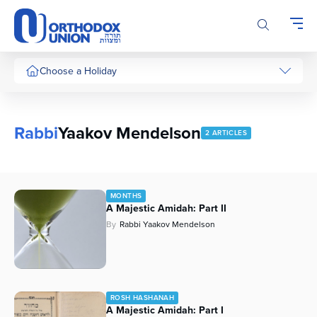
Please
note:
This
website
includes
Choose a Holiday
an
accessibility
system.
Rabbi
Yaakov Mendelson
2 ARTICLES
MONTHS
A Majestic Amidah: Part II
By
Rabbi Yaakov Mendelson
ROSH HASHANAH
A Majestic Amidah: Part I