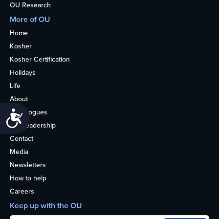
OU Research
More of OU
Home
Kosher
Kosher Certification
Holidays
Life
About
Synagogues
Accessibility
OU Leadership
Contact
Media
Newsletters
How to help
Careers
Keep up with the OU