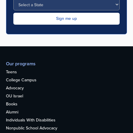
Our programs
Teens
College Campus
Advocacy
OU Israel
Books
Alumni
Individuals With Disabilities
Nonpublic School Advocacy