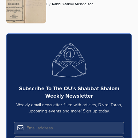
By
Rabbi Yaakov Mendelson
Subscribe To The OU’s Shabbat Shalom
Weekly Newsletter
Weekly email newsletter filled with articles, Divrei Torah,
upcoming events and more! Sign up today.