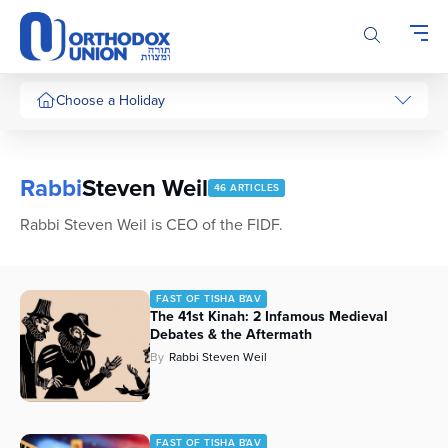
Please
note:
This
website
includes
Choose a Holiday
an
accessibility
system.
Rabbi
Steven Weil
46 ARTICLES
Rabbi Steven Weil is CEO of the FIDF.
FAST OF TISHA B'AV
The 41st Kinah: 2 Infamous Medieval
Debates & the Aftermath
By
Rabbi Steven Weil
FAST OF TISHA B'AV