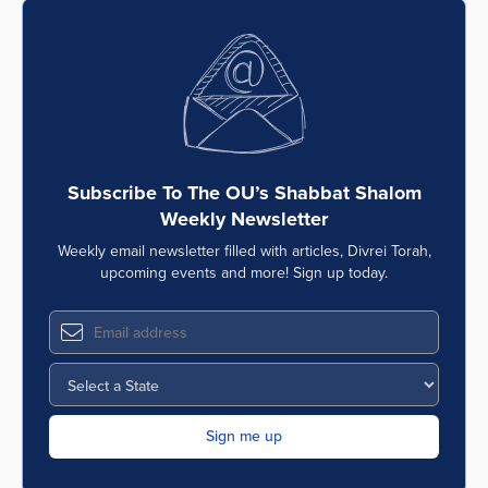
Subscribe To The OU’s Shabbat Shalom
Weekly Newsletter
Weekly email newsletter filled with articles, Divrei Torah,
upcoming events and more! Sign up today.