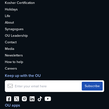
Kosher Certification
Holidays
Life
About
Synagogues
OU Leadership
Contact
Media
Newsletters
How to help
Careers
Keep up with the OU
OU apps