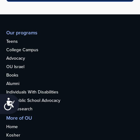
Our programs
Teens
College Campus
Advocacy
OU Israel
Books
Alumni
Individuals With Disabilities
Nonpublic School Advocacy
Accessibility
OU Research
More of OU
Home
Kosher