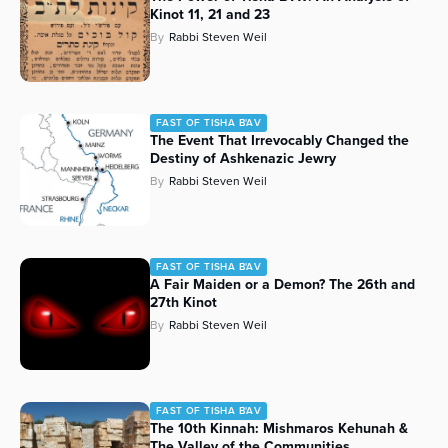
Kinot 11, 21 and 23
By
Rabbi Steven Weil
FAST OF TISHA B'AV
The Event That Irrevocably Changed the
Destiny of Ashkenazic Jewry
By
Rabbi Steven Weil
FAST OF TISHA B'AV
A Fair Maiden or a Demon? The 26th and
27th Kinot
By
Rabbi Steven Weil
FAST OF TISHA B'AV
The 10th Kinnah: Mishmaros Kehunah &
The Valley of the Communities