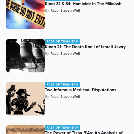
Kinot 31 & 34: Homicide In The Mikdash
By
Rabbi Steven Weil
FAST OF TISHA B'AV
Kinah 21: The Death Knell of Israeli Jewry
By
Rabbi Steven Weil
FAST OF TISHA B'AV
Two Infamous Medieval Disputations
By
Rabbi Steven Weil
FAST OF TISHA B'AV
The Power of Tisha B’Av: An Analysis of