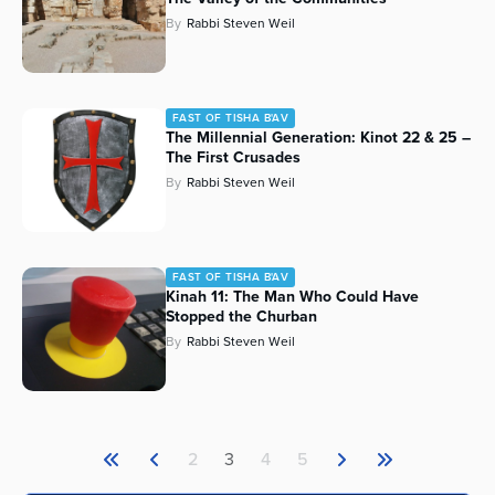
By
Rabbi Steven Weil
FAST OF TISHA B'AV
The Millennial Generation: Kinot 22 & 25 –
The First Crusades
By
Rabbi Steven Weil
FAST OF TISHA B'AV
Kinah 11: The Man Who Could Have
Stopped the Churban
By
Rabbi Steven Weil
2
3
4
5