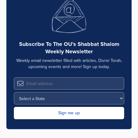
Subscribe To The OU’s Shabbat Shalom
Weekly Newsletter
Weekly email newsletter filled with articles, Divrei Torah,
upcoming events and more! Sign up today.