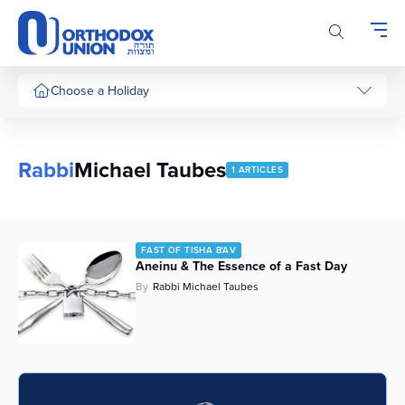
Please
note:
This
website
includes
Choose a Holiday
an
accessibility
system.
Rabbi
Michael Taubes
1 ARTICLES
FAST OF TISHA B'AV
Aneinu & The Essence of a Fast Day
By
Rabbi Michael Taubes