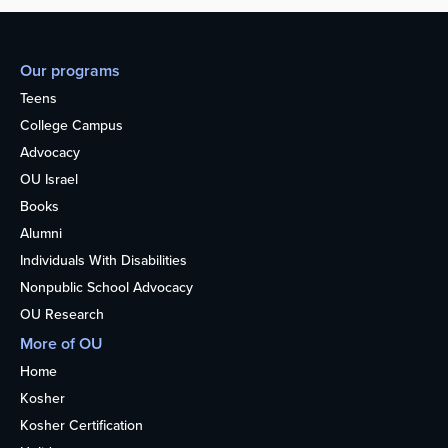
Our programs
Teens
College Campus
Advocacy
OU Israel
Books
Alumni
Individuals With Disabilities
Nonpublic School Advocacy
OU Research
More of OU
Home
Kosher
Kosher Certification