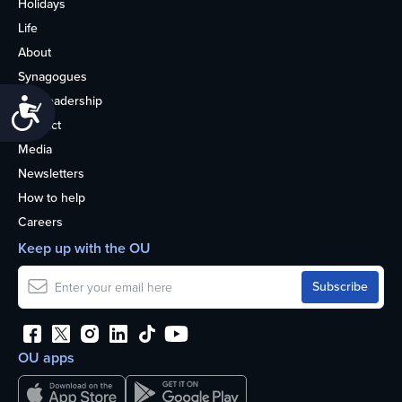
Holidays
Life
About
Synagogues
OU Leadership
Accessibility
Contact
Media
Newsletters
How to help
Careers
Keep up with the OU
OU apps