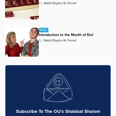
By
Rabbi Eliyahu W. Ferrell
ELUL
Introduction to the Month of Elul
By
Rabbi Eliyahu W. Ferrell
Subscribe To The OU’s Shabbat Shalom