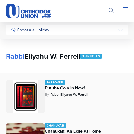
Please
note:
This
website
includes
Choose a Holiday
an
accessibility
system.
Rabbi
Eliyahu W. Ferrell
3 ARTICLES
PASSOVER
Put the Coin in Now!
By
Rabbi Eliyahu W. Ferrell
CHANUKAH
Chanukah: An Exile At Home