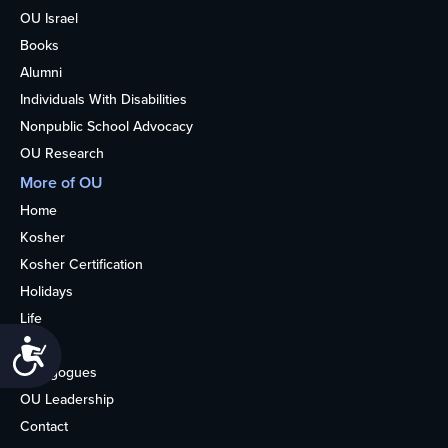
OU Israel
Books
Alumni
Individuals With Disabilities
Nonpublic School Advocacy
OU Research
More of OU
Home
Kosher
Kosher Certification
Holidays
Life
About
Accessibility
Synagogues
OU Leadership
Contact