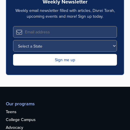
Weekly Newsletter
Weekly email newsletter filled with articles, Divrei Torah,
upcoming events and more! Sign up today.
Our programs
Teens
College Campus
Advocacy