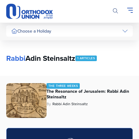
Please
note:
This
website
includes
Choose a Holiday
an
accessibility
system.
Rabbi
Adin Steinsaltz
1 ARTICLES
THE THREE WEEKS
The Resonance of Jerusalem: Rabbi Adin
Steinsaltz
By
Rabbi Adin Steinsaltz