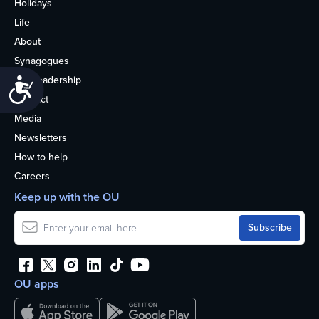
Holidays
Life
About
Synagogues
OU Leadership
Accessibility
Contact
Media
Newsletters
How to help
Careers
Keep up with the OU
OU apps