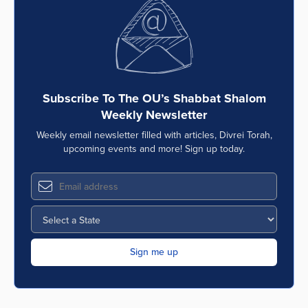
Subscribe To The OU’s Shabbat Shalom
Weekly Newsletter
Weekly email newsletter filled with articles, Divrei Torah,
upcoming events and more! Sign up today.