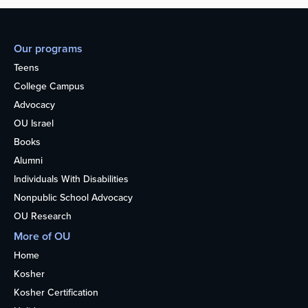
Our programs
Teens
College Campus
Advocacy
OU Israel
Books
Alumni
Individuals With Disabilities
Nonpublic School Advocacy
OU Research
More of OU
Home
Kosher
Kosher Certification