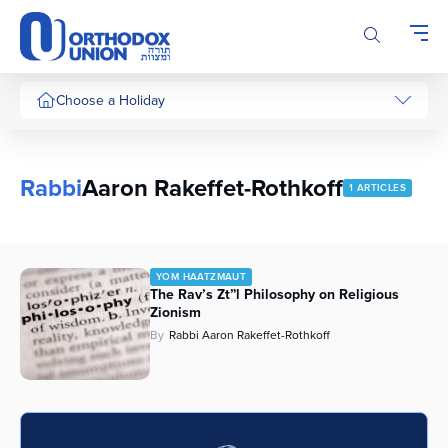
Please
note:
This
website
includes
Choose a Holiday
an
accessibility
system.
Rabbi
Aaron Rakeffet-Rothkoff
1 ARTICLES
YOM HAATZMAUT
The Rav’s Zt”l Philosophy on Religious
Zionism
By
Rabbi Aaron Rakeffet-Rothkoff