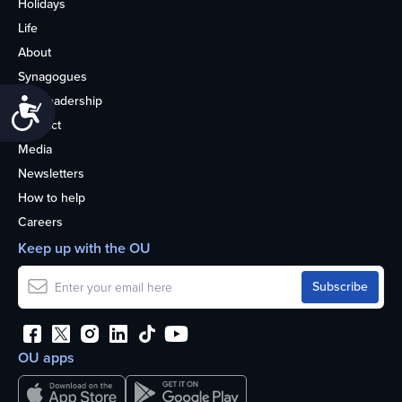
Holidays
Life
About
Synagogues
OU Leadership
Accessibility
Contact
Media
Newsletters
How to help
Careers
Keep up with the OU
OU apps