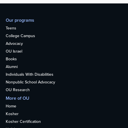
Our programs
Teens
College Campus
Advocacy
OU Israel
Books
Alumni
Individuals With Disabilities
Nonpublic School Advocacy
OU Research
More of OU
Home
Kosher
Kosher Certification