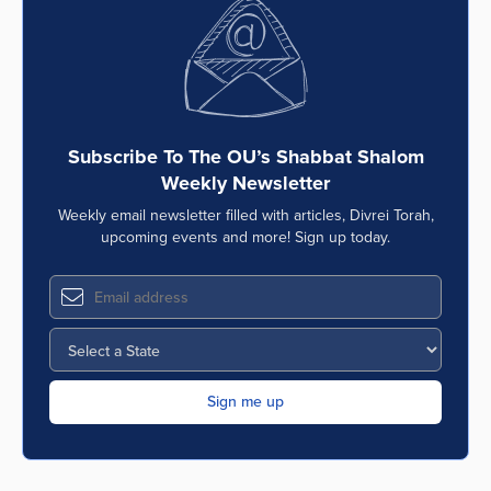
Subscribe To The OU’s Shabbat Shalom
Weekly Newsletter
Weekly email newsletter filled with articles, Divrei Torah,
upcoming events and more! Sign up today.