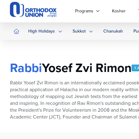
Please
note:
Programs
Kosher
This
website
includes
High Holidays
Sukkot
Chanukah
Pu
an
accessibility
system.
Press
Rabbi
Yosef Zvi Rimon
Control-
1 
F11
to
Rabbi Yosef Zvi Rimon is an internationally acclaimed posek,
adjust
practical application of Halacha in our modern reality wit
the
methodology of mapping out Jewish texts from the earliest s
website
and inspiring. In recognition of Rav Rimon's outstanding a
to
the President's Prize for Volunteerism in 2008 and the Mosko
people
Academic Center (JCT), Founder and Chairman of Sulamot a
with
visual
disabilities