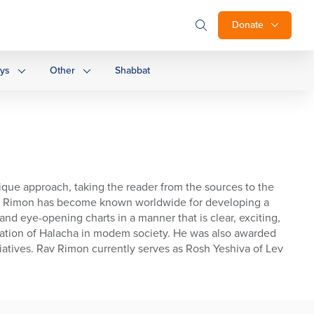
Donate
ays
Other
Shabbat
nique approach, taking the reader from the sources to the
 Rav Rimon has become known worldwide for developing a
nd eye-opening charts in a manner that is clear, exciting,
ication of Halacha in modem society. He was also awarded
tiatives. Rav Rimon currently serves as Rosh Yeshiva of Lev