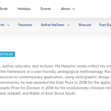
Torah
Holidays
Events
About
rim
Passover
Sefirat HaOmer
Shavuot
Fast D
ARTICLES
 author, educator, and lecturer. His Halachic works reflect his u
hin the framework of a user-friendly, pedagogical methodology.
ources to contemporary application, using vivid graphic design a
chievements, he was awarded the Katz Prize in 2018 for the appl
witz Prize for Zionism in 2014 for his revolutionary chessed ini
nd Jobkatif, and Rabbi of Alon Shvut South.