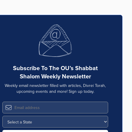
Subscribe To The OU’s Shabbat
Shalom Weekly Newsletter
Weekly email newsletter filled with articles, Divrei Torah,
upcoming events and more! Sign up today.