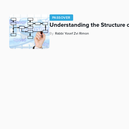
who
are
using
PASSOVER
a
Understanding the Structure
screen
reader;
By
Rabbi Yosef Zvi Rimon
Press
Control-
F10
to
open
an
accessibility
menu.