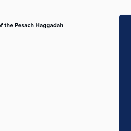
 of the Pesach Haggadah