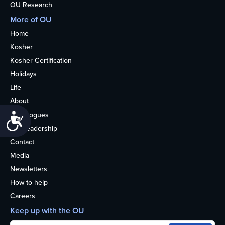
OU Research
More of OU
Home
Kosher
Kosher Certification
Holidays
Life
About
Synagogues
Accessibility
OU Leadership
Contact
Media
Newsletters
How to help
Careers
Keep up with the OU