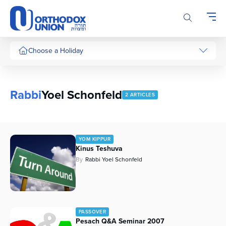
Please
note:
This
website
includes
Choose a Holiday
an
accessibility
system.
Rabbi
Yoel Schonfeld
2 ARTICLES
YOM KIPPUR
Kinus Teshuva
By
Rabbi Yoel Schonfeld
PASSOVER
Pesach Q&A Seminar 2007