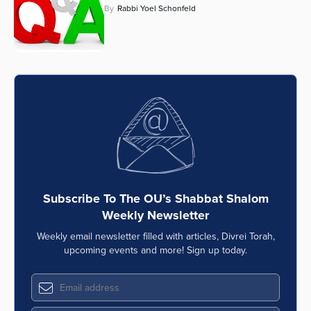
By
Rabbi Yoel Schonfeld
Subscribe To The OU’s Shabbat Shalom
Weekly Newsletter
Weekly email newsletter filled with articles, Divrei Torah,
upcoming events and more! Sign up today.