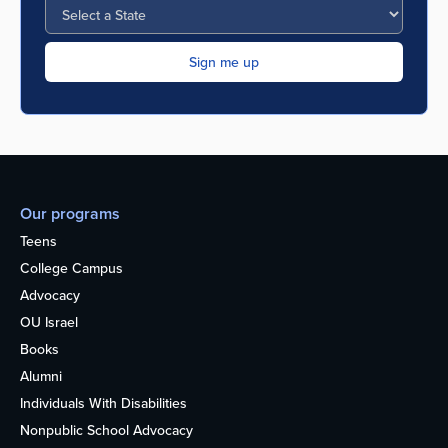
Our programs
Teens
College Campus
Advocacy
OU Israel
Books
Alumni
Individuals With Disabilities
Nonpublic School Advocacy