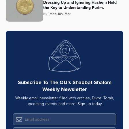
Dressing Up and Ignoring Hashem Hold
the Key to Understanding Purim.
By
Rabbi Ian Pear
Subscribe To The OU’s Shabbat Shalom
Weekly Newsletter
Weekly email newsletter filled with articles, Divrei Torah,
upcoming events and more! Sign up today.