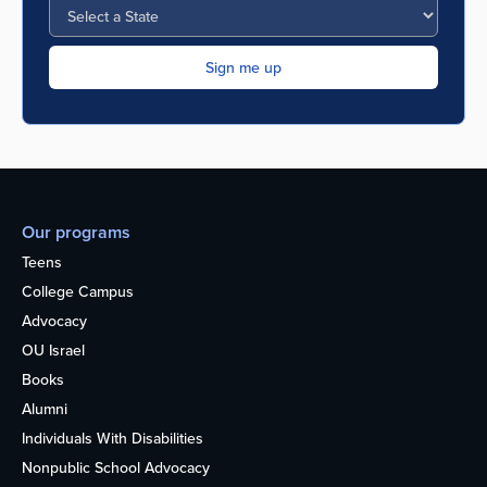
Our programs
Teens
College Campus
Advocacy
OU Israel
Books
Alumni
Individuals With Disabilities
Nonpublic School Advocacy