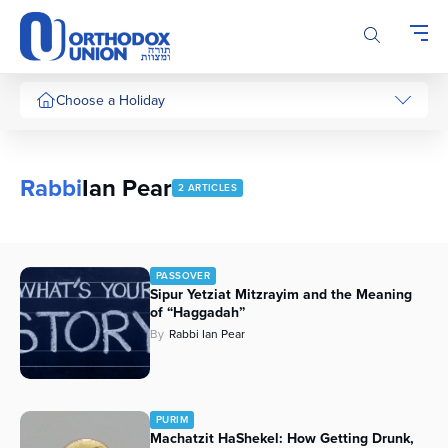
Please
note:
This
website
includes
Choose a Holiday
an
accessibility
system.
Rabbi
Ian Pear
2 ARTICLES
PASSOVER
Sipur Yetziat Mitzrayim and the Meaning
of “Haggadah”
By
Rabbi Ian Pear
PURIM
Machatzit HaShekel: How Getting Drunk,