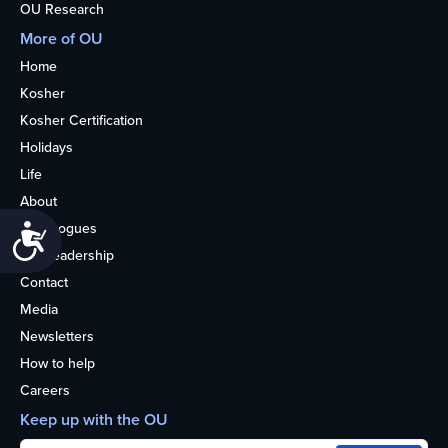
OU Research
More of OU
Home
Kosher
Kosher Certification
Holidays
Life
About
Synagogues
Accessibility
OU Leadership
Contact
Media
Newsletters
How to help
Careers
Keep up with the OU