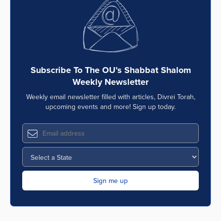
Subscribe To The OU’s Shabbat Shalom
Weekly Newsletter
Weekly email newsletter filled with articles, Divrei Torah,
upcoming events and more! Sign up today.