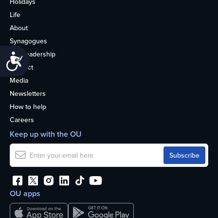
Holidays
Life
About
Synagogues
OU Leadership
Accessibility
Contact
Media
Newsletters
How to help
Careers
Keep up with the OU
OU apps