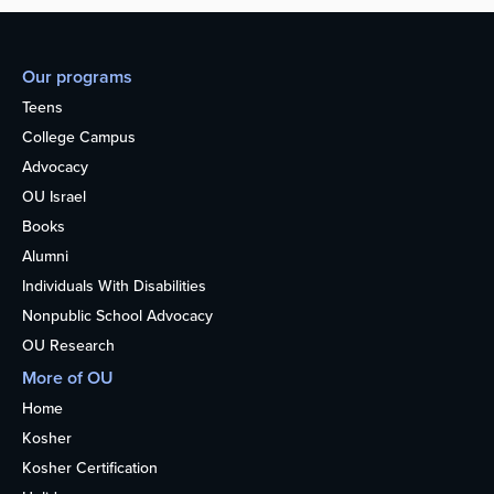
Our programs
Teens
College Campus
Advocacy
OU Israel
Books
Alumni
Individuals With Disabilities
Nonpublic School Advocacy
OU Research
More of OU
Home
Kosher
Kosher Certification