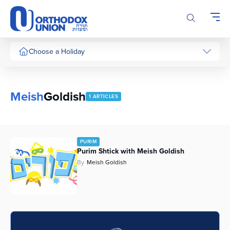
Please
note:
This
website
includes
Choose a Holiday
an
accessibility
system.
Meish
Goldish
1 ARTICLES
PURIM
Purim Shtick with Meish Goldish
By
Meish Goldish