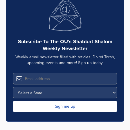
Subscribe To The OU’s Shabbat Shalom
Weekly Newsletter
Weekly email newsletter filled with articles, Divrei Torah,
upcoming events and more! Sign up today.