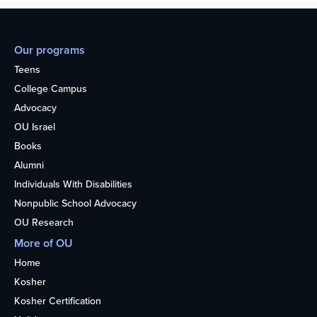
Our programs
Teens
College Campus
Advocacy
OU Israel
Books
Alumni
Individuals With Disabilities
Nonpublic School Advocacy
OU Research
More of OU
Home
Kosher
Kosher Certification