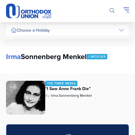
Please
note:
This
website
includes
Choose a Holiday
an
accessibility
system.
Irma
Sonnenberg Menkel
1 ARTICLES
THE THREE WEEKS
“I Saw Anne Frank Die”
By
Irma Sonnenberg Menkel