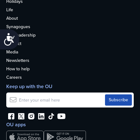
Holidays
Life
About
Synagogues
OU Leadership
Accessibility
Contact
Media
Newsletters
How to help
Careers
Keep up with the OU
OU apps