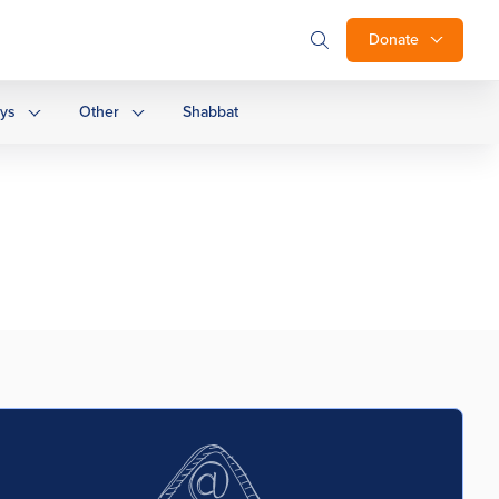
Donate
ays
Other
Shabbat