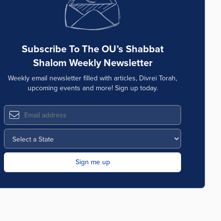
Subscribe To The OU’s Shabbat
Shalom Weekly Newsletter
Weekly email newsletter filled with articles, Divrei Torah,
upcoming events and more! Sign up today.