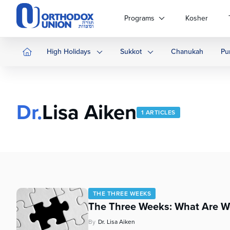
Please
note:
Programs
Kosher
This
website
includes
High Holidays
Sukkot
Chanukah
Pu
an
accessibility
system.
Press
Dr.
Lisa Aiken
Control-
1 ARTICLES
F11
to
adjust
the
website
to
people
THE THREE WEEKS
with
The Three Weeks: What Are W
visual
disabilities
By
Dr. Lisa Aiken