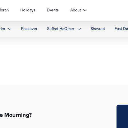
Torah
Holidays
Events
About
rim
Passover
Sefirat HaOmer
Shavuot
Fast D
e Mourning?