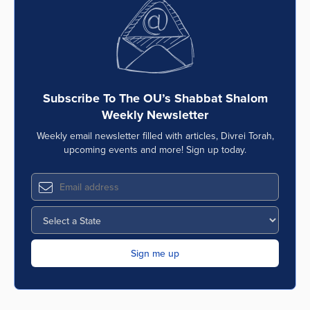
Subscribe To The OU’s Shabbat Shalom
Weekly Newsletter
Weekly email newsletter filled with articles, Divrei Torah,
upcoming events and more! Sign up today.