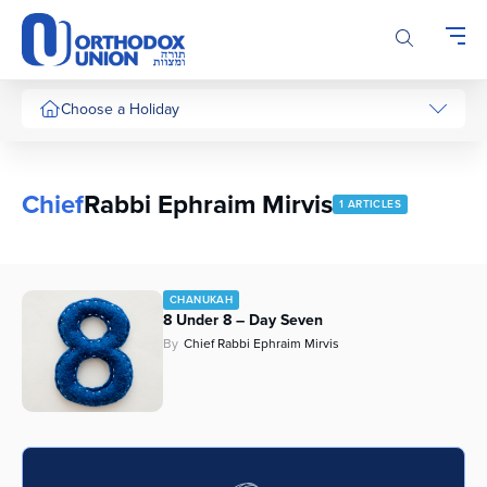
Please
note:
This
website
includes
Choose a Holiday
an
accessibility
system.
Chief
Rabbi Ephraim Mirvis
1 ARTICLES
CHANUKAH
8 Under 8 – Day Seven
By
Chief Rabbi Ephraim Mirvis