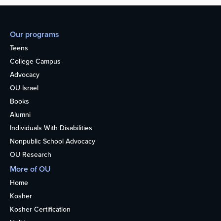
Our programs
Teens
College Campus
Advocacy
OU Israel
Books
Alumni
Individuals With Disabilities
Nonpublic School Advocacy
OU Research
More of OU
Home
Kosher
Kosher Certification