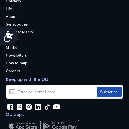
Holidays
Life
About
Synagogues
OU Leadership
Accessibility
Contact
Media
Newsletters
How to help
Careers
Keep up with the OU
OU apps