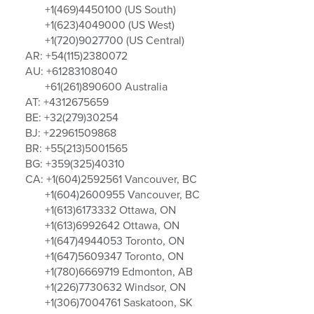
+1(469)4450100 (US South)
+1(623)4049000 (US West)
+1(720)9027700 (US Central)
AR: +54(115)2380072
AU: +61283108040
+61(261)890600 Australia
AT: +4312675659
BE: +32(279)30254
BJ: +22961509868
BR: +55(213)5001565
BG: +359(325)40310
CA: +1(604)2592561 Vancouver, BC
+1(604)2600955 Vancouver, BC
+1(613)6173332 Ottawa, ON
+1(613)6992642 Ottawa, ON
+1(647)4944053 Toronto, ON
+1(647)5609347 Toronto, ON
+1(780)6669719 Edmonton, AB
+1(226)7730632 Windsor, ON
+1(306)7004761 Saskatoon, SK