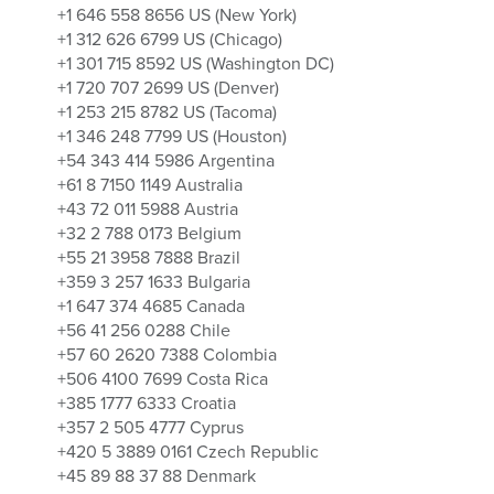
+1 646 558 8656 US (New York)
+1 312 626 6799 US (Chicago)
+1 301 715 8592 US (Washington DC)
+1 720 707 2699 US (Denver)
+1 253 215 8782 US (Tacoma)
+1 346 248 7799 US (Houston)
+54 343 414 5986 Argentina
+61 8 7150 1149 Australia
+43 72 011 5988 Austria
+32 2 788 0173 Belgium
+55 21 3958 7888 Brazil
+359 3 257 1633 Bulgaria
+1 647 374 4685 Canada
+56 41 256 0288 Chile
+57 60 2620 7388 Colombia
+506 4100 7699 Costa Rica
+385 1777 6333 Croatia
+357 2 505 4777 Cyprus
+420 5 3889 0161 Czech Republic
+45 89 88 37 88 Denmark