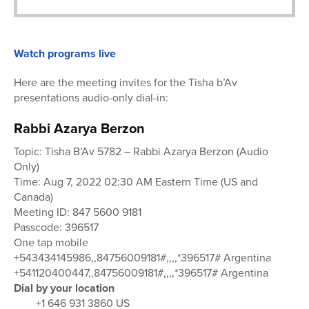
Watch programs live
Here are the meeting invites for the Tisha b’Av
presentations audio-only dial-in:
Rabbi Azarya Berzon
Topic: Tisha B’Av 5782 – Rabbi Azarya Berzon (Audio
Only)
Time: Aug 7, 2022 02:30 AM Eastern Time (US and
Canada)
Meeting ID: 847 5600 9181
Passcode: 396517
One tap mobile
+543434145986,,84756009181#,,,,*396517# Argentina
+541120400447,,84756009181#,,,,*396517# Argentina
Dial by your location
+1 646 931 3860 US