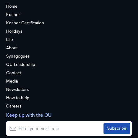
Home
Kosher
Kosher Certification
Holidays
Life
About
Synagogues
OU Leadership
Contact
Media
Newsletters
How to help
Careers
Keep up with the OU