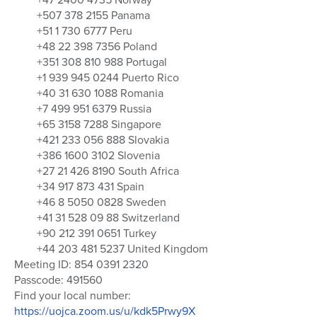
+507 378 2155 Panama
+51 1 730 6777 Peru
+48 22 398 7356 Poland
+351 308 810 988 Portugal
+1 939 945 0244 Puerto Rico
+40 31 630 1088 Romania
+7 499 951 6379 Russia
+65 3158 7288 Singapore
+421 233 056 888 Slovakia
+386 1600 3102 Slovenia
+27 21 426 8190 South Africa
+34 917 873 431 Spain
+46 8 5050 0828 Sweden
+41 31 528 09 88 Switzerland
+90 212 391 0651 Turkey
+44 203 481 5237 United Kingdom
Meeting ID: 854 0391 2320
Passcode: 491560
Find your local number:
https://uojca.zoom.us/u/kdk5Prwy9X