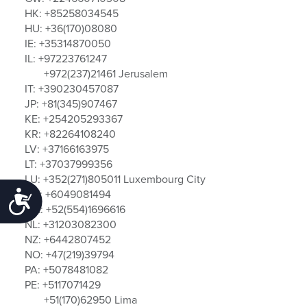
HK: +85258034545
HU: +36(170)08080
IE: +35314870050
IL: +97223761247
+972(237)21461 Jerusalem
IT: +390230457087
JP: +81(345)907467
KE: +254205293367
KR: +82264108240
LV: +37166163975
LT: +37037999356
LU: +352(271)805011 Luxembourg City
MY: +6049081494
Accessibility
MX: +52(554)1696616
NL: +31203082300
NZ: +6442807452
NO: +47(219)39794
PA: +5078481082
PE: +5117071429
+51(170)62950 Lima