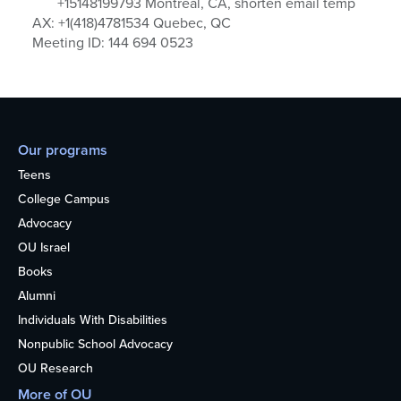
+15148199793 Montreal, CA, shorten email temp
AX: +1(418)4781534 Quebec, QC
Meeting ID: 144 694 0523
Our programs
Teens
College Campus
Advocacy
OU Israel
Books
Alumni
Individuals With Disabilities
Nonpublic School Advocacy
OU Research
More of OU