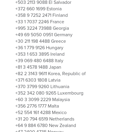
+503 2113 9088 El Salvador
+372 660 1699 Estonia
+358 9 7252 2471 Finland
+33 1 7037 2246 France
+995 3224 73988 Georgia
+49 69 5050 0951 Germany
+30 211 198 4488 Greece
+36 1 779 9126 Hungary
+353 1 653 3895 Ireland
+39 069 480 6488 Italy
+81 3 4578 1488 Japan
+82 2 3143 9611 Korea, Republic of
+371 6303 1808 Latvia
+370 3799 9260 Lithuania
+352 342 080 9265 Luxembourg
+60 3 3099 2229 Malaysia
+356 2776 1777 Malta
+52 554 161 4288 Mexico
+31 20 794 6519 Netherlands
+64 9 884 6780 New Zealand
+47 2400 4735 Norway