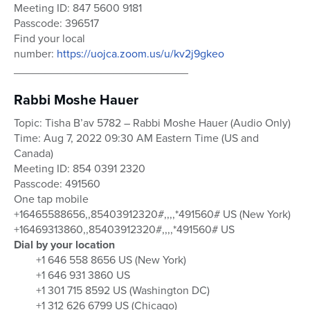
Meeting ID: 847 5600 9181
Passcode: 396517
Find your local
number:
https://uojca.zoom.us/u/kv2j9gkeo
____________________________
Rabbi Moshe Hauer
Topic: Tisha B’av 5782 – Rabbi Moshe Hauer (Audio Only)
Time: Aug 7, 2022 09:30 AM Eastern Time (US and
Canada)
Meeting ID: 854 0391 2320
Passcode: 491560
One tap mobile
+16465588656,,85403912320#,,,,*491560# US (New York)
+16469313860,,85403912320#,,,,*491560# US
Dial by your location
+1 646 558 8656 US (New York)
+1 646 931 3860 US
+1 301 715 8592 US (Washington DC)
+1 312 626 6799 US (Chicago)