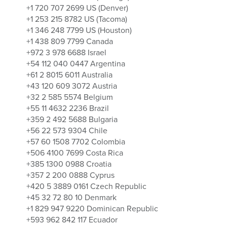
+1 720 707 2699 US (Denver)
+1 253 215 8782 US (Tacoma)
+1 346 248 7799 US (Houston)
+1 438 809 7799 Canada
+972 3 978 6688 Israel
+54 112 040 0447 Argentina
+61 2 8015 6011 Australia
+43 120 609 3072 Austria
+32 2 585 5574 Belgium
+55 11 4632 2236 Brazil
+359 2 492 5688 Bulgaria
+56 22 573 9304 Chile
+57 60 1508 7702 Colombia
+506 4100 7699 Costa Rica
+385 1300 0988 Croatia
+357 2 200 0888 Cyprus
+420 5 3889 0161 Czech Republic
+45 32 72 80 10 Denmark
+1 829 947 9220 Dominican Republic
+593 962 842 117 Ecuador