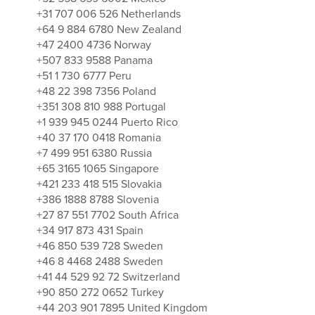
+31 707 006 526 Netherlands
+64 9 884 6780 New Zealand
+47 2400 4736 Norway
+507 833 9588 Panama
+51 1 730 6777 Peru
+48 22 398 7356 Poland
+351 308 810 988 Portugal
+1 939 945 0244 Puerto Rico
+40 37 170 0418 Romania
+7 499 951 6380 Russia
+65 3165 1065 Singapore
+421 233 418 515 Slovakia
+386 1888 8788 Slovenia
+27 87 551 7702 South Africa
+34 917 873 431 Spain
+46 850 539 728 Sweden
+46 8 4468 2488 Sweden
+41 44 529 92 72 Switzerland
+90 850 272 0652 Turkey
+44 203 901 7895 United Kingdom