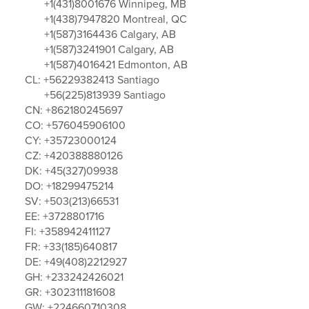
+1(431)8001676 Winnipeg, MB
+1(438)7947820 Montreal, QC
+1(587)3164436 Calgary, AB
+1(587)3241901 Calgary, AB
+1(587)4016421 Edmonton, AB
CL: +56229382413 Santiago
+56(225)813939 Santiago
CN: +862180245697
CO: +576045906100
CY: +35723000124
CZ: +420388880126
DK: +45(327)09938
DO: +18299475214
SV: +503(213)66531
EE: +3728801716
FI: +358942411127
FR: +33(185)640817
DE: +49(408)2212927
GH: +233242426021
GR: +302311181608
GW: +224660710308