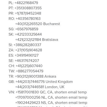
PL: +48221168479
PT: +351308807355
PR: +1(787)9452348
RO: +40356780163
+40(312)265520 Bucharest
SG: +6567976859
SK: +421233325644
+421(232)121184 Bratislava
SI: +386(282)80337
ZA: +27(105)904628
ES: +34919490127
SE: +46317674207
CH: +41(225)607440
TW: +886277054479
TR: +90(312)9001388 Ankara
GB: +44(203)7446776 United Kingdom
+44(203)7446581 London, UK
VN: +15817001830 QC, CA, shorten email temp
+17097000256 NL, CA, shorten email temp
+19024429423 NS, CA, shorten email temp