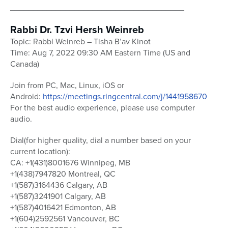
______________________________________
Rabbi Dr. Tzvi Hersh Weinreb
Topic: Rabbi Weinreb – Tisha B’av Kinot
Time: Aug 7, 2022 09:30 AM Eastern Time (US and
Canada)
Join from PC, Mac, Linux, iOS or
Android:
https://meetings.ringcentral.com/j/1441958670
For the best audio experience, please use computer
audio.
Dial(for higher quality, dial a number based on your
current location):
CA: +1(431)8001676 Winnipeg, MB
+1(438)7947820 Montreal, QC
+1(587)3164436 Calgary, AB
+1(587)3241901 Calgary, AB
+1(587)4016421 Edmonton, AB
+1(604)2592561 Vancouver, BC