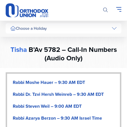
Please
note:
This
website
includes
Choose a Holiday
an
accessibility
system.
Tisha
B’Av 5782 – Call-In Numbers
(Audio Only)
Rabbi Moshe Hauer – 9:30 AM EDT
Rabbi Dr. Tzvi Hersh Weinreb – 9:30 AM EDT
Rabbi Steven Weil – 9:00 AM EDT
Rabbi Azarya Berzon – 9:30 AM Israel Time