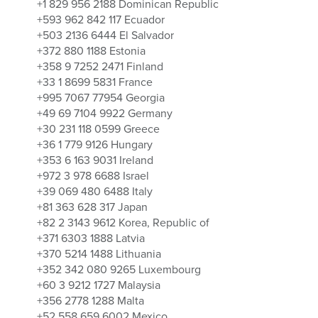
+1 829 956 2188 Dominican Republic
+593 962 842 117 Ecuador
+503 2136 6444 El Salvador
+372 880 1188 Estonia
+358 9 7252 2471 Finland
+33 1 8699 5831 France
+995 7067 77954 Georgia
+49 69 7104 9922 Germany
+30 231 118 0599 Greece
+36 1 779 9126 Hungary
+353 6 163 9031 Ireland
+972 3 978 6688 Israel
+39 069 480 6488 Italy
+81 363 628 317 Japan
+82 2 3143 9612 Korea, Republic of
+371 6303 1888 Latvia
+370 5214 1488 Lithuania
+352 342 080 9265 Luxembourg
+60 3 9212 1727 Malaysia
+356 2778 1288 Malta
+52 558 659 6002 Mexico