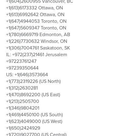
+1(604)2600955 Vancouver, BC
+1(613)6173332 Ottawa, ON
+1(613)6992642 Ottawa, ON
+1(647)4944053 Toronto, ON
+1(647)5609347 Toronto, ON
+1(780)6669719 Edmonton, AB
+1(226)7730632 Windsor, ON
+1(306)7004761 Saskatoon, SK
IL: +972(237)21461 Jerusalem
+97223761247
+97239350644
US: +1(646)3573664
+1(773)2319226 (US North)
+1(312)2630281
+1(470)8692200 (US East)
+1(213)2505700
+1(346)9804201
+1(469)4450100 (US South)
+1(623)4049000 (US West)
+1(650)2424929
+1(720)9027700 (US Central)