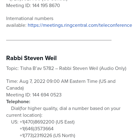
Meeting ID: 144 195 8670
International numbers
available:
https://meetings.ringcentral.com/teleconference
______________________________________
Rabbi Steven Weil
Topic: Tisha B’av 5782 – Rabbi Steven Weil (Audio Only)
Time: Aug 7, 2022 09:00 AM Eastern Time (US and
Canada)
Meeting ID: 144 694 0523
Telephone:
Dial(for higher quality, dial a number based on your
current location):
US: +1(470)8692200 (US East)
+1(646)3573664
+1(773)2319226 (US North)