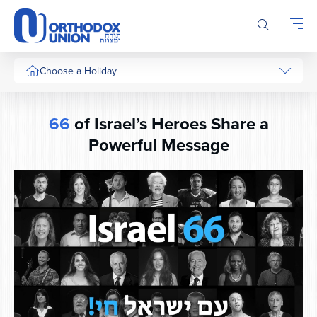
Please
note:
This
website
includes
Choose a Holiday
an
accessibility
system.
66
of Israel’s Heroes Share a
Powerful Message