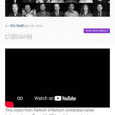
OU Staff
BY
MAY 06, 2014
YOM HAATZMAUT
This video from Nefesh b’Nefesh celebrates Israel