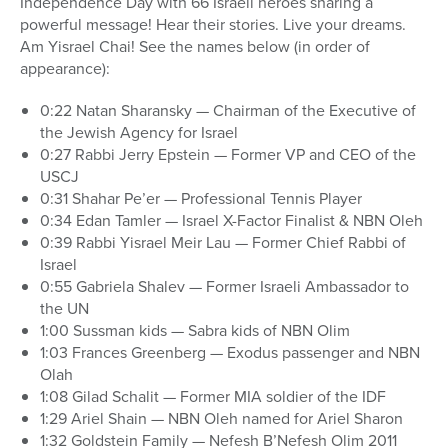
Independence Day with 66 Israeli heroes sharing a
powerful message! Hear their stories. Live your dreams.
Am Yisrael Chai! See the names below (in order of
appearance):
0:22 Natan Sharansky — Chairman of the Executive of
the Jewish Agency for Israel
0:27 Rabbi Jerry Epstein — Former VP and CEO of the
USCJ
0:31 Shahar Pe’er — Professional Tennis Player
0:34 Edan Tamler — Israel X-Factor Finalist & NBN Oleh
0:39 Rabbi Yisrael Meir Lau — Former Chief Rabbi of
Israel
0:55 Gabriela Shalev — Former Israeli Ambassador to
the UN
1:00 Sussman kids — Sabra kids of NBN Olim
1:03 Frances Greenberg — Exodus passenger and NBN
Olah
1:08 Gilad Schalit — Former MIA soldier of the IDF
1:29 Ariel Shain — NBN Oleh named for Ariel Sharon
1:32 Goldstein Family — Nefesh B’Nefesh Olim 2011