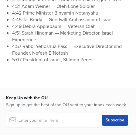
4:21 Adam Weiner — Oleh Lone Soldier
4:42 Prime Minister Binyamin Netanyahu
4:45 Tal Brody — Goodwill Ambassador of Israel
4:49 Debra Applebaum — Veteran Olah
4:51 Sarah Hindman — Marketing Director, Israel
Experience
4:57 Rabbi Yehoshua Fass — Executive Director and
Founder, Nefesh B’Nefesh
5:07 President of Israel, Shimon Peres
Keep Up with the OU
Sign up to get the best of the OU sent to your inbox each week