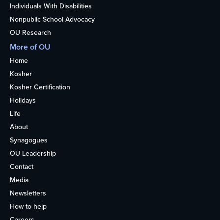
Individuals With Disabilities
Nonpublic School Advocacy
OU Research
More of OU
Home
Kosher
Kosher Certification
Holidays
Life
About
Synagogues
OU Leadership
Contact
Media
Newsletters
How to help
Careers