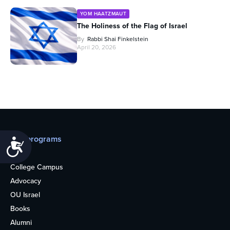
YOM HAATZMAUT
The Holiness of the Flag of Israel
By
Rabbi Shai Finkelstein
April 20, 2026
Our programs
Accessibility
Teens
College Campus
Advocacy
OU Israel
Books
Alumni