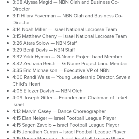
3:08 Alyssa Magid — NBN Olah and Business Co-
Director
3:11 Hilary Faverman — NBN Olah and Business Co-
Director
3:14 Noah Miller — Israel National Lacrosse Team
3:15 Matthew Cherry — Israel National Lacrosse Team
3:26 Atara Solow — NBN Staff
3:29 Benji Davis — NBN Staff
3:32 Yakir Hyman — G-Nome Project band Member
3:32 Zecharia Reich — G-Nome Project band Member
3:35 Eric Michaelson — Executive VP of NBN
4:00 Randi Weiss — Young Leadership Director, Save a
Child’s Heart
4:05 Eliezer Davish — NBN Oleh
4:09 Joseph Gitler — Founder and Chairman of Leket
Israel
4:12 Marvin Casey — Dance Choreographer
4:15 Elan Neiger — Israel Football League Player
4:15 Sagen Zavelo – Israel Football League Player
4:15 Jonathan Curran – Israel Football League Player
4:15 Ronny Moscona – Israel Football League Player