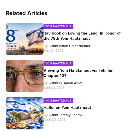
Related Articles
YOM HAATZMAUT
Rav Kook on Loving the Land: In Honor of
the 78th Yom Haatzmaut
By
Rabbi Aaron Goldscheider
May 01, 2026
YOM HAATZMAUT
Viewing Yom Ha’atzmaut via Tehillim
Chapter 107
By
Rabbi Dr. Aaron Adler
April 21, 2026
YOM HAATZMAUT
Hallel on Yom Haatzmaut
By
Rabbi Jeremy Perlow
April 20, 2026