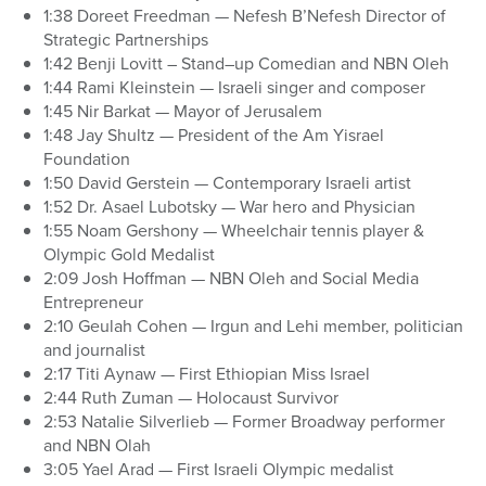
1:38 Doreet Freedman — Nefesh B’Nefesh Director of
Strategic Partnerships
1:42 Benji Lovitt – Stand–up Comedian and NBN Oleh
1:44 Rami Kleinstein — Israeli singer and composer
1:45 Nir Barkat — Mayor of Jerusalem
1:48 Jay Shultz — President of the Am Yisrael
Foundation
1:50 David Gerstein — Contemporary Israeli artist
1:52 Dr. Asael Lubotsky — War hero and Physician
1:55 Noam Gershony — Wheelchair tennis player &
Olympic Gold Medalist
2:09 Josh Hoffman — NBN Oleh and Social Media
Entrepreneur
2:10 Geulah Cohen — Irgun and Lehi member, politician
and journalist
2:17 Titi Aynaw — First Ethiopian Miss Israel
2:44 Ruth Zuman — Holocaust Survivor
2:53 Natalie Silverlieb — Former Broadway performer
and NBN Olah
3:05 Yael Arad — First Israeli Olympic medalist