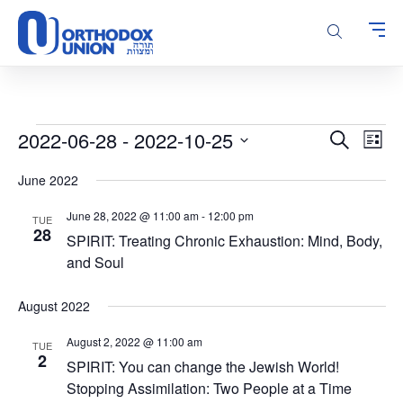
Please
note:
This
website
includes
an
accessibility
Events
Events
Even
2022-06-28
 - 
2022-10-25
Search
system.
List
Vie
Search
Select
Navi
June 2022
and
date.
Views
June 28, 2022 @ 11:00 am
-
12:00 pm
TUE
Navigatio
28
SPIRIT: Treating Chronic Exhaustion: Mind, Body,
and Soul
August 2022
August 2, 2022 @ 11:00 am
TUE
2
SPIRIT: You can change the Jewish World!
Stopping Assimilation: Two People at a Time