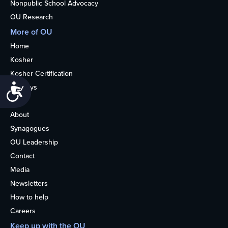
Nonpublic School Advocacy
OU Research
More of OU
Home
Kosher
Kosher Certification
Accessibility
Holidays
Life
About
Synagogues
OU Leadership
Contact
Media
Newsletters
How to help
Careers
Keep up with the OU