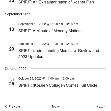
30
SPIRIT: An Ex”salmon”ation of Kosher Fish
September 2022
September 13, 2022 @ 11:00 am
-
12:00 pm
TUE
13
SPIRIT: A Minute of Memory Matters
September 20, 2022 @ 11:00 am
-
12:00 pm
TUE
20
SPIRIT: Understanding Medicare: Review and
2023 Updates
October 2022
October 25, 2022 @ 11:00 am
-
12:00 pm
TUE
25
SPIRIT: (Kosher) Collagen Comes Full Circle
Events
Event
Previous
Today
Next