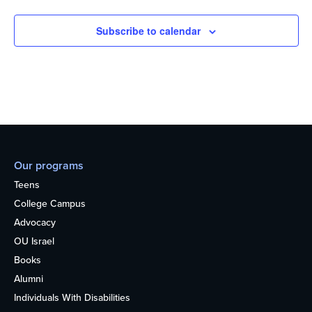
Subscribe to calendar
Our programs
Teens
College Campus
Advocacy
OU Israel
Books
Alumni
Individuals With Disabilities