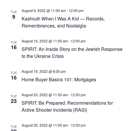
August 9, 2022 @ 11:00 am
-
12:00 pm
TUE
9
Kashruth When I Was A Kid — Records,
Remembrances, and Nostalgia
August 16, 2022 @ 11:00 am
-
12:00 pm
TUE
16
SPIRIT: An Inside Story on the Jewish Response
to the Ukraine Crisis
August 16, 2022 @ 8:30 pm
TUE
16
Home Buyer Basics 101: Mortgages
August 23, 2022 @ 11:00 am
-
12:00 pm
TUE
23
SPIRIT: Be Prepared: Recommendations for
Active Shooter Incidents (RASI)
August 30, 2022 @ 11:00 am
-
12:00 pm
TUE