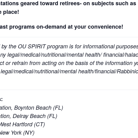
ntations geared toward retirees- on subjects such as 
ne place!
past programs on-demand at your convenience!
 by the OU SPIRIT program is for informational purpose
y legal/medical/nutritional/mental health/ financial/halac
t or refrain from acting on the basis of the information 
egal/medical/nutritional/mental health/financial/Rabbinic
:
tion, Boynton Beach (FL)
ion, Delray Beach (FL)
est Hartford (CT)
New York (NY)