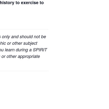
history to exercise to
s only and should not be
hic or other subject
you learn during a SPIRIT
 or other appropriate