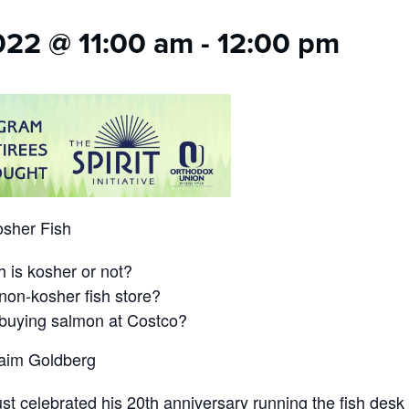
022 @ 11:00 am
-
12:00 pm
osher Fish
h is kosher or not?
 non-kosher fish store?
 buying salmon at Costco?
aim Goldberg
t celebrated his 20th anniversary running the fish des