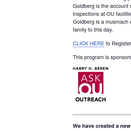
Goldberg is the account
inspections at OU facili
Goldberg is a musmach of
family to this day.
CLICK HERE
to Registe
This program is sponsor
___________________
We have created a new