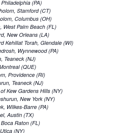
 Philadelphia (PA)
holom, Stamford (CT)
holom, Columbus (OH)
, West Palm Beach (FL)
rd, New Orleans (LA)
 Kehillat Torah, Glendale (WI)
edrosh, Wynnewood (PA)
, Teaneck (NJ)
 Montreal (QUE)
m, Providence (RI)
run, Teaneck (NJ)
of Kew Gardens Hills (NY)
eshurun, New York (NY)
, Wilkes-Barre (PA)
el, Austin (TX)
 Boca Raton (FL)
 Utica (NY)