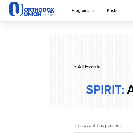
Please
note:
Programs
Kosher
This
website
includes
an
accessibility
system.
Press
Control-
« All Events
F11
to
adjust
SPIRIT:
A
the
website
to
people
with
visual
This event has passed.
disabilities