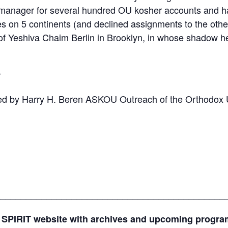
 manager for several hundred OU kosher accounts and ha
ties on 5 continents (and declined assignments to the ot
 Yeshiva Chaim Berlin in Brooklyn, in whose shadow he s
r
ed by Harry H. Beren ASKOU Outreach of the Orthodox 
_____________________________________________
 SPIRIT website with archives and upcoming progr