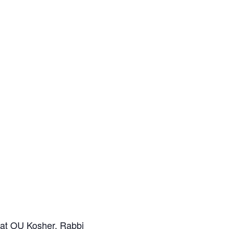
k at OU Kosher. Rabbi