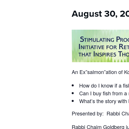
who
are
August 30, 2
using
a
screen
reader;
Press
Control-
F10
to
open
an
An Ex”salmon”ation of K
accessibility
menu.
How do I know if a fis
Can I buy fish from a
What’s the story with
Presented by: Rabbi Ch
Rabbi Chaim Goldberg jus