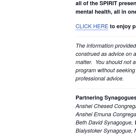
all of the SPIRIT prese
mental health, all in o
CLICK HERE
to enjoy 
The information provided
construed as advice on an
matter. You should not ac
program without seeking l
professional advice.
Partnering Synagogues
Anshei Chesed Congrega
Anshei Emuna Congregat
Beth David Synagogue, W
Bialystoker Synagogue, 