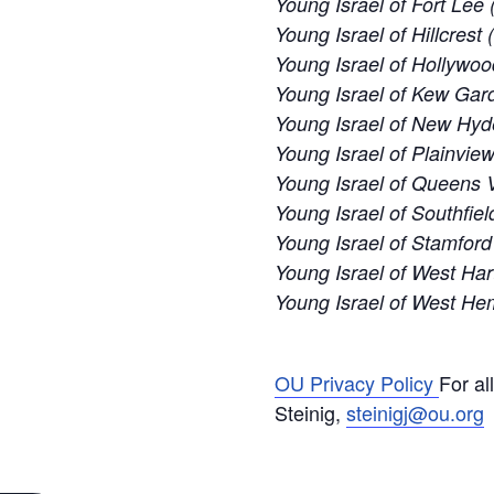
Young Israel of Fort Lee 
Young Israel of Hillcrest
Young Israel of Hollywoo
Young Israel of Kew Gard
Young Israel of New Hyd
Young Israel of Plainvie
Young Israel of Queens V
Young Israel of Southfiel
Young Israel of Stamford
Young Israel of West Har
Young Israel of West H
OU Privacy Policy
For al
Steinig,
steinigj@ou.org