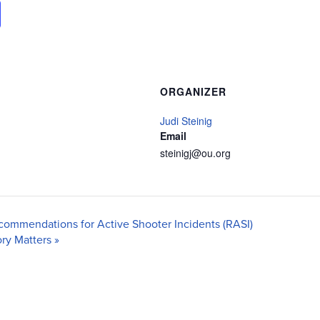
ORGANIZER
Judi Steinig
Email
steinigj@ou.org
commendations for Active Shooter Incidents (RASI)
ory Matters
»