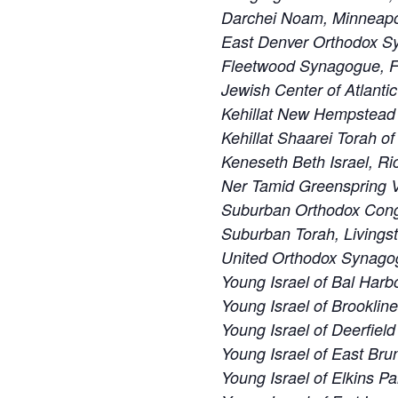
Darchei Noam, Minneapo
East Denver Orthodox S
Fleetwood Synagogue, F
Jewish Center of Atlanti
Kehillat New Hempstead
Kehillat Shaarei Torah o
Keneseth Beth Israel, R
Ner Tamid Greenspring V
Suburban Orthodox Cong
Suburban Torah, Livings
United Orthodox Synago
Young Israel of Bal Harbo
Young Israel of Brooklin
Young Israel of Deerfiel
Young Israel of East Bru
Young Israel of Elkins Pa