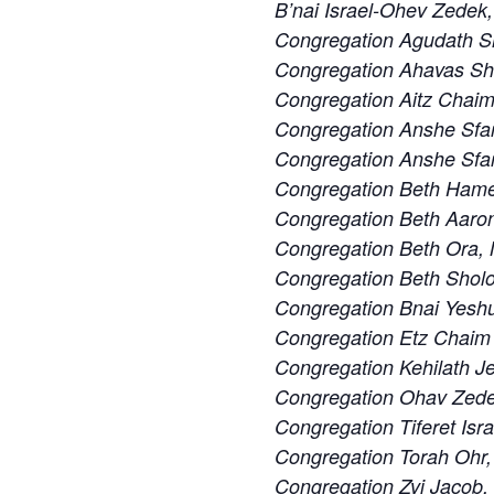
B’nai Israel-Ohev Zedek,
Congregation Agudath S
Congregation Ahavas S
Congregation Aitz Chaim
Congregation Anshe Sfa
Congregation Anshe Sfard
Congregation Beth Ham
Congregation Beth Aaron
Congregation Beth Ora,
Congregation Beth Sholo
Congregation Bnai Yeshu
Congregation Etz Chaim 
Congregation Kehilath J
Congregation Ohav Zedek
Congregation Tiferet Isra
Congregation Torah Ohr,
Congregation Zvi Jacob,