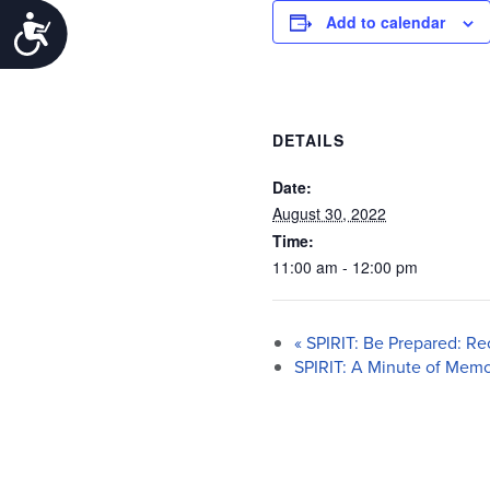
Add to calendar
Accessibility
DETAILS
Date:
August 30, 2022
Time:
11:00 am - 12:00 pm
«
SPIRIT: Be Prepared: Re
SPIRIT: A Minute of Mem