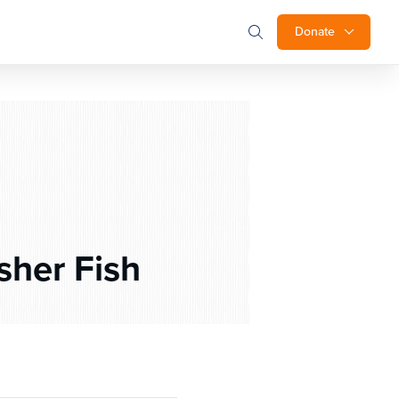
Donate
sher Fish