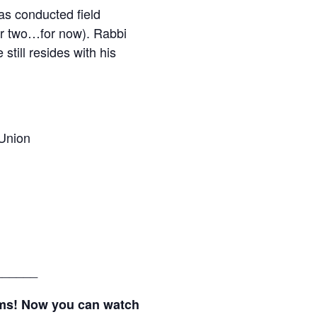
s conducted field
her two…for now). Rabbi
till resides with his
Union
______
ams! Now you can watch