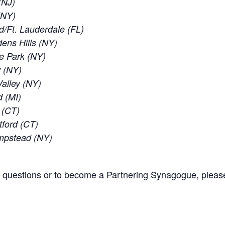
(NJ)
 (NY)
d/Ft. Lauderdale (FL)
ens Hills (NY)
e Park (NY)
w (NY)
alley (NY)
d (MI)
 (CT)
tford (CT)
empstead (NY)
l questions or to become a Partnering Synagogue, pleas