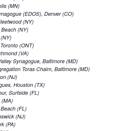
lis (MN)
ynagogue (EDOS), Denver (CO)
leetwood (NY)
c Beach (NY)
 (NY)
f Toronto (ONT)
ichmond (VA)
alley Synagogue, Baltimore (MD)
regation Toras Chaim, Baltimore (MD)
ton (NJ)
gues, Houston (TX)
ur, Surfside (FL)
e (MA)
d Beach (FL)
nswick (NJ)
rk (PA)