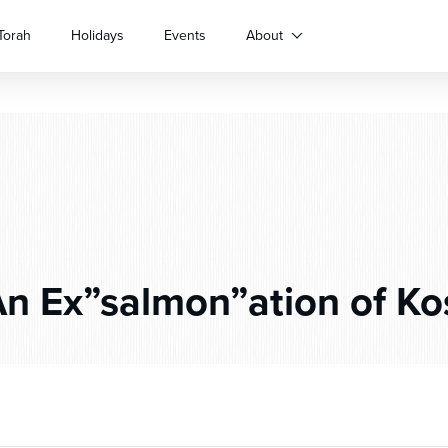
Torah
Holidays
Events
About
n Ex”salmon”ation of Ko