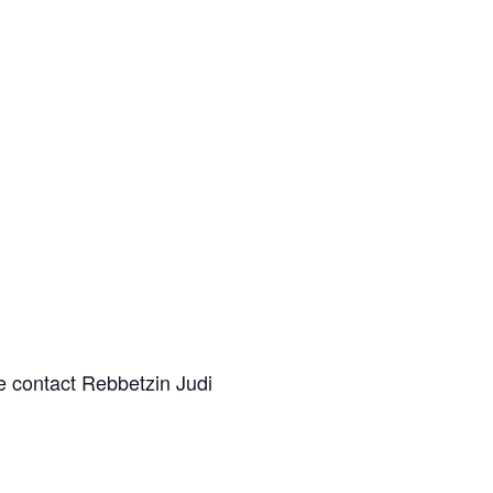
e contact Rebbetzin Judi