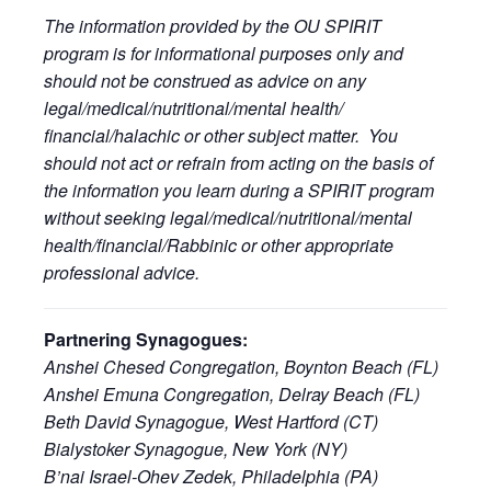
The information provided by the OU SPIRIT
program is for informational purposes only and
should not be construed as advice on any
legal/medical/nutritional/mental health/
financial/halachic or other subject matter. You
should not act or refrain from acting on the basis of
the information you learn during a SPIRIT program
without seeking legal/medical/nutritional/mental
health/financial/Rabbinic or other appropriate
professional advice.
Partnering Synagogues:
Anshei Chesed Congregation, Boynton Beach (FL)
Anshei Emuna Congregation, Delray Beach (FL)
Beth David Synagogue, West Hartford (CT)
Bialystoker Synagogue, New York (NY)
B’nai Israel-Ohev Zedek, Philadelphia (PA)