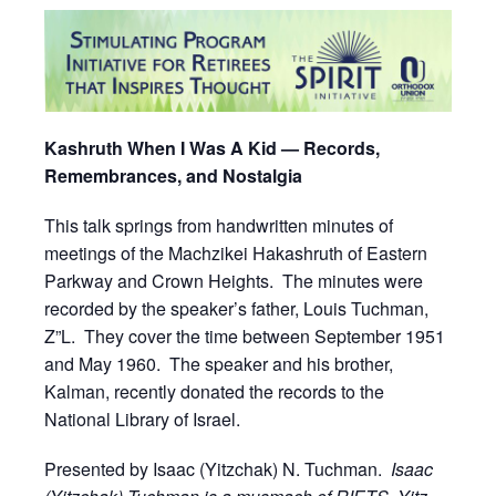
Kashruth When I Was A Kid — Records,
Remembrances, and Nostalgia
This talk springs from handwritten minutes of
meetings of the Machzikei Hakashruth of Eastern
Parkway and Crown Heights. The minutes were
recorded by the speaker’s father, Louis Tuchman,
Z”L. They cover the time between September 1951
and May 1960. The speaker and his brother,
Kalman, recently donated the records to the
National Library of Israel.
Presented by Isaac (Yitzchak) N. Tuchman.
Isaac