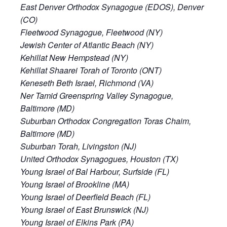
East Denver Orthodox Synagogue (EDOS), Denver
(CO)
Fleetwood Synagogue, Fleetwood (NY)
Jewish Center of Atlantic Beach (NY)
Kehillat New Hempstead (NY)
Kehillat Shaarei Torah of Toronto (ONT)
Keneseth Beth Israel, Richmond (VA)
Ner Tamid Greenspring Valley Synagogue,
Baltimore (MD)
Suburban Orthodox Congregation Toras Chaim,
Baltimore (MD)
Suburban Torah, Livingston (NJ)
United Orthodox Synagogues, Houston (TX)
Young Israel of Bal Harbour, Surfside (FL)
Young Israel of Brookline (MA)
Young Israel of Deerfield Beach (FL)
Young Israel of East Brunswick (NJ)
Young Israel of Elkins Park (PA)