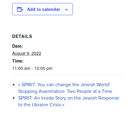
Add to calendar
DETAILS
Date:
August 9, 2022
Time:
11:00 am - 12:00 pm
«
SPIRIT: You can change the Jewish World!
Stopping Assimilation: Two People at a Time
SPIRIT: An Inside Story on the Jewish Response
to the Ukraine Crisis
»