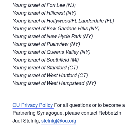
Young Israel of Fort Lee (NJ)
Young Israel of Hillcrest (NY)
Young Israel of Hollywood/Ft. Lauderdale (FL)
Young Israel of Kew Gardens Hills (NY)
Young Israel of New Hyde Park (NY)
Young Israel of Plainview (NY)
Young Israel of Queens Valley (NY)
Young Israel of Southfield (MI)
Young Israel of Stamford (CT)
Young Israel of West Hartford (CT)
Young Israel of West Hempstead (NY)
OU Privacy Policy
For all questions or to become a
Partnering Synagogue, please contact Rebbetzin
Judi Steinig,
steinigj@ou.org