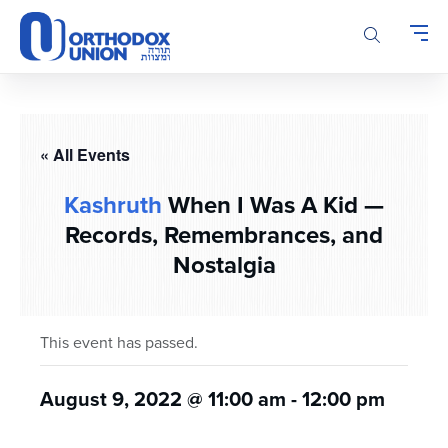
Please
note:
This
website
includes
an
accessibility
« All Events
system.
Kashruth
When I Was A Kid —
Records, Remembrances, and
Nostalgia
This event has passed.
August 9, 2022 @ 11:00 am
-
12:00 pm