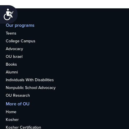
Accessibility
Our programs
Teens
College Campus
Advocacy
OU Israel
Books
Alumni
Individuals With Disabilities
Nonpublic School Advocacy
OU Research
More of OU
Home
Kosher
Kosher Certification