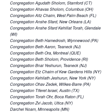
Congregation Agudath Sholom, Stamford (CT)
Congregation Ahavas Sholom, Columbus (OH)
Congregation Aitz Chaim, West Palm Beach (FL)
Congregation Anshe Sfard, New Orleans (LA)
Congregation Anshe Sfard Kehillat Torah, Glendale
(WI)
Congregation Beth Hamedrosh, Wynnewood (PA)
Congregation Beth Aaron, Teaneck (NJ)
Congregation Beth Ora, Montreal (QUE)
Congregation Beth Sholom, Providence (RI)
Congregation Bnai Yeshurun, Teaneck (NJ)
Congregation Etz Chaim of Kew Gardens Hills (NY)
Congregation Kehilath Jeshurun, New York (NY)
Congregation Ohav Zedek, Wilkes-Barre (PA)
Congregation Tiferet Israel, Austin (TX)
Congregation Torah Ohr, Boca Raton (FL)
Congregation Zvi Jacob, Utica (NY)
Darchei Noam, Minneapolis (MN)