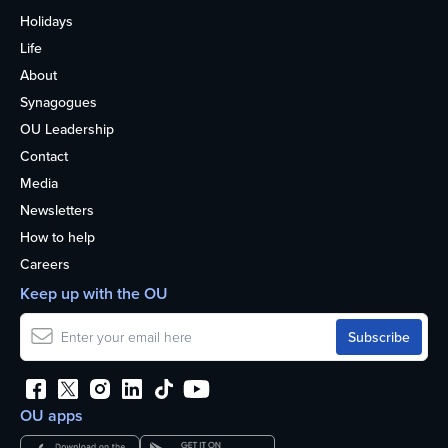
Holidays
Life
About
Synagogues
OU Leadership
Contact
Media
Newsletters
How to help
Careers
Keep up with the OU
OU apps