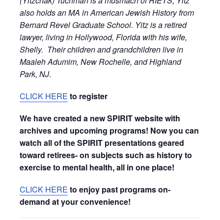
(Yitzchak) Tuchman is a musmach of RIETS, Yitz
also holds an MA in American Jewish History from
Bernard Revel Graduate School. Yitz is a retired
lawyer, living in Hollywood, Florida with his wife,
Shelly. Their children and grandchildren live in
Maaleh Adumim, New Rochelle, and Highland
Park, NJ
.
CLICK HERE
to register
We have created a new SPIRIT website with
archives and upcoming programs! Now you can
watch all of the SPIRIT presentations geared
toward retirees- on subjects such as history to
exercise to mental health, all in one place!
CLICK HERE
to enjoy past programs on-
demand at your convenience!