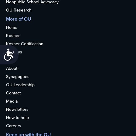
Nonpublic School Advocacy
OU Research
More of OU
Home
Kosher
Kosher Certification
Accessibility
Holidays
Life
About
Synagogues
OU Leadership
Contact
Media
Newsletters
How to help
Careers
Keep up with the OU