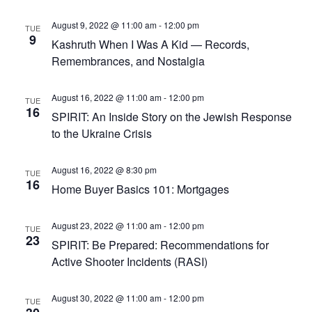
August 9, 2022 @ 11:00 am
-
12:00 pm
TUE
9
Kashruth When I Was A Kid — Records,
Remembrances, and Nostalgia
August 16, 2022 @ 11:00 am
-
12:00 pm
TUE
16
SPIRIT: An Inside Story on the Jewish Response
to the Ukraine Crisis
August 16, 2022 @ 8:30 pm
TUE
16
Home Buyer Basics 101: Mortgages
August 23, 2022 @ 11:00 am
-
12:00 pm
TUE
23
SPIRIT: Be Prepared: Recommendations for
Active Shooter Incidents (RASI)
August 30, 2022 @ 11:00 am
-
12:00 pm
TUE