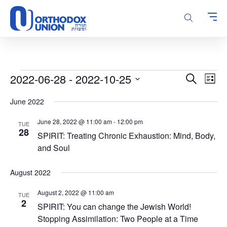
Please
note:
This
website
includes
an
accessibility
Events
Events
Even
2022-06-28
 - 
2022-10-25
Search
system.
List
Vie
Search
Select
Navi
June 2022
and
date.
Views
June 28, 2022 @ 11:00 am
-
12:00 pm
TUE
Navigatio
28
SPIRIT: Treating Chronic Exhaustion: Mind, Body,
and Soul
August 2022
August 2, 2022 @ 11:00 am
TUE
2
SPIRIT: You can change the Jewish World!
Stopping Assimilation: Two People at a Time