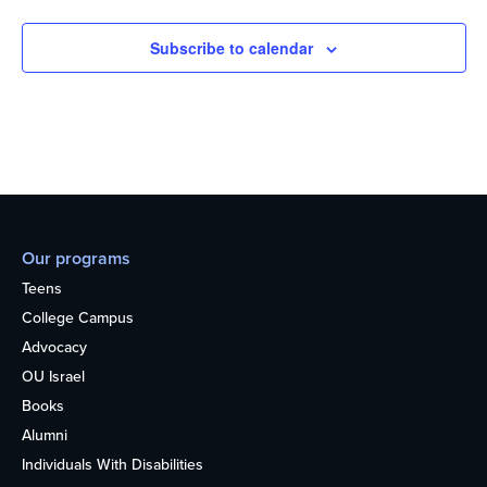
Subscribe to calendar
Our programs
Teens
College Campus
Advocacy
OU Israel
Books
Alumni
Individuals With Disabilities