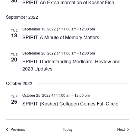
30
SPIRIT: An Ex”salmon”ation of Kosher Fish
September 2022
September 13, 2022 @ 11:00 am
-
12:00 pm
TUE
13
SPIRIT: A Minute of Memory Matters
September 20, 2022 @ 11:00 am
-
12:00 pm
TUE
20
SPIRIT: Understanding Medicare: Review and
2023 Updates
October 2022
October 25, 2022 @ 11:00 am
-
12:00 pm
TUE
25
SPIRIT: (Kosher) Collagen Comes Full Circle
Events
Event
Previous
Today
Next