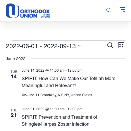
Please
note:
This
website
includes
an
accessibility
Events
Events
Even
2022-06-01
 - 
2022-09-13
Search
system.
List
Vie
Search
Select
Navi
June 2022
and
date.
Views
June 14, 2022 @ 11:00 am
-
12:00 pm
TUE
Navigatio
14
SPIRIT: How Can We Make Our Tefillah More
Meaningful and Relevant?
On-Line
11 Broadway, NY, NY, United States
June 21, 2022 @ 11:00 am
-
12:00 pm
TUE
21
SPIRIT: Prevention and Treatment of
Shingles/Herpes Zoster Infection