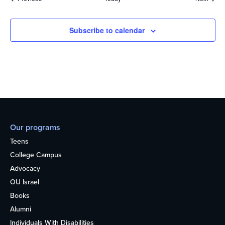
Subscribe to calendar
Our programs
Teens
College Campus
Advocacy
OU Israel
Books
Alumni
Individuals With Disabilities