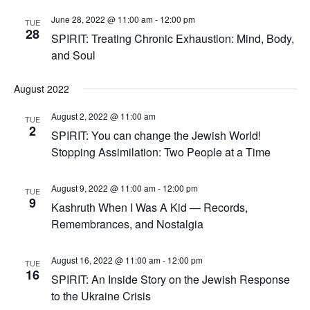
June 28, 2022 @ 11:00 am
-
12:00 pm
TUE
28
SPIRIT: Treating Chronic Exhaustion: Mind, Body,
and Soul
August 2022
August 2, 2022 @ 11:00 am
TUE
2
SPIRIT: You can change the Jewish World!
Stopping Assimilation: Two People at a Time
August 9, 2022 @ 11:00 am
-
12:00 pm
TUE
9
Kashruth When I Was A Kid — Records,
Remembrances, and Nostalgia
August 16, 2022 @ 11:00 am
-
12:00 pm
TUE
16
SPIRIT: An Inside Story on the Jewish Response
to the Ukraine Crisis