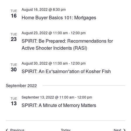
August 16, 2022 @ 8:30 pm
TUE
16
Home Buyer Basics 101: Mortgages
August 23, 2022 @ 11:00 am
-
12:00 pm
TUE
23
SPIRIT: Be Prepared: Recommendations for
Active Shooter Incidents (RASI)
August 30, 2022 @ 11:00 am
-
12:00 pm
TUE
30
SPIRIT: An Ex”salmon”ation of Kosher Fish
September 2022
September 13, 2022 @ 11:00 am
-
12:00 pm
TUE
13
SPIRIT: A Minute of Memory Matters
Events
Event
Previous
Today
Next