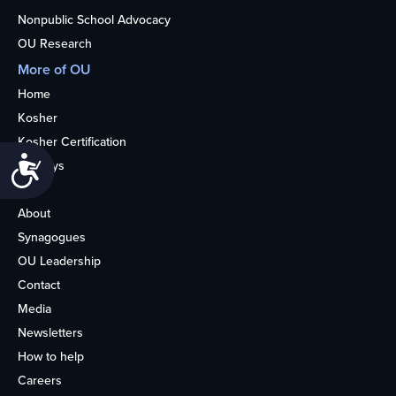
Nonpublic School Advocacy
OU Research
More of OU
Home
Kosher
Kosher Certification
Accessibility
Holidays
Life
About
Synagogues
OU Leadership
Contact
Media
Newsletters
How to help
Careers