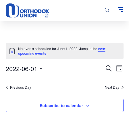
Please
note:
This
website
includes
an
accessibility
Events
system.
No events scheduled for June 1, 2022. Jump to the
next
for
Notice
upcoming events
.
June
Events
Even
2022-06-01
1,
Search
Day
Vie
Search
Select
2022
Navi
and
date.
Previous Day
Next Day
Views
Navigatio
Subscribe to calendar