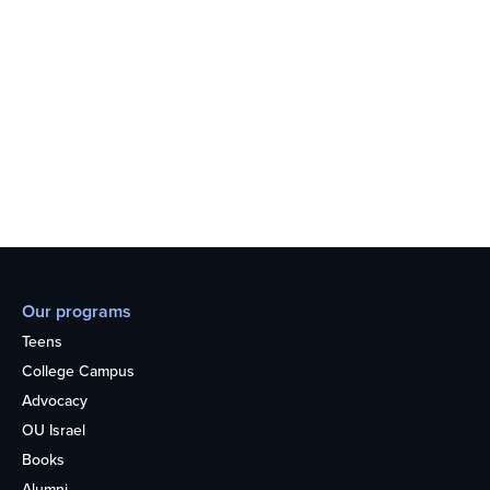
Our programs
Teens
College Campus
Advocacy
OU Israel
Books
Alumni