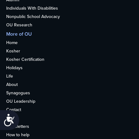
Individuals With Disabilities
Nonpublic School Advocacy
OU Research
More of OU
Home
Kosher
Kosher Certification
Holidays
Life
About
Synagogues
OU Leadership
Contact
Accessibility
Media
Newsletters
How to help