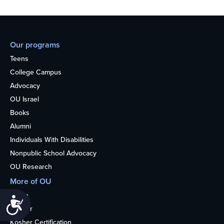
Our programs
Teens
College Campus
Advocacy
OU Israel
Books
Alumni
Individuals With Disabilities
Nonpublic School Advocacy
OU Research
More of OU
Home
Accessibility
Kosher
Kosher Certification