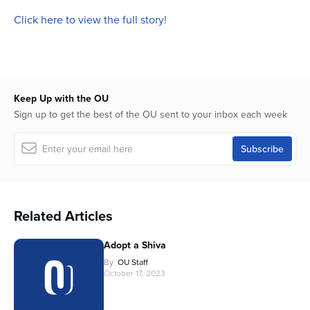
Click here to view the full story
!
Keep Up with the OU
Sign up to get the best of the OU sent to your inbox each week
Related Articles
Adopt a Shiva
By
OU Staff
October 17, 2023