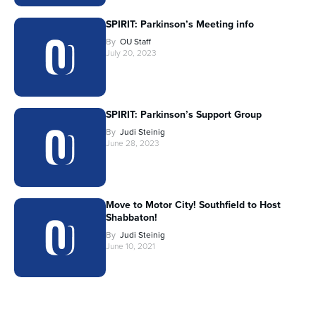
SPIRIT: Parkinson’s Meeting info
By
OU Staff
July 20, 2023
SPIRIT: Parkinson’s Support Group
By
Judi Steinig
June 28, 2023
Move to Motor City! Southfield to Host
Shabbaton!
By
Judi Steinig
June 10, 2021