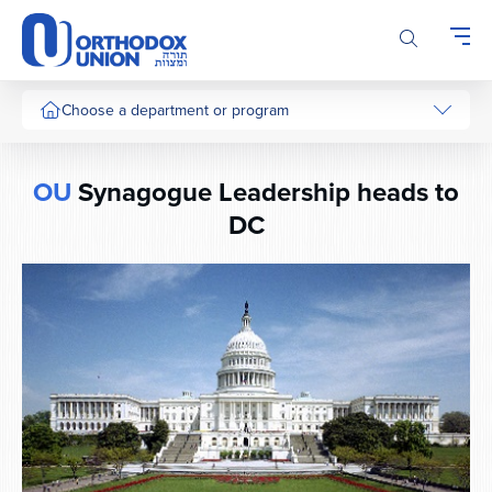
Please
note:
This
website
includes
Choose a department or program
an
accessibility
system.
OU
Synagogue Leadership heads to
DC