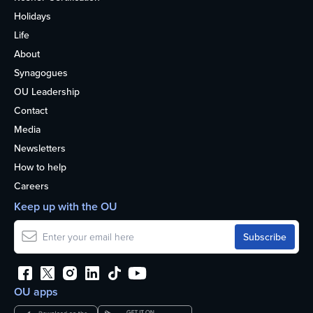
Holidays
Life
About
Synagogues
OU Leadership
Contact
Media
Newsletters
How to help
Careers
Keep up with the OU
OU apps