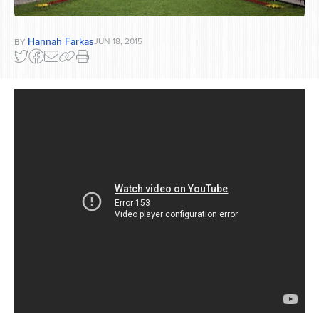
Hannah Farkas
JUN 18, 2015
BY