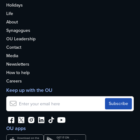
Holidays
Life
About
Synagogues
OU Leadership
Contact
Media
Newsletters
How to help
Careers
Keep up with the OU
OU apps