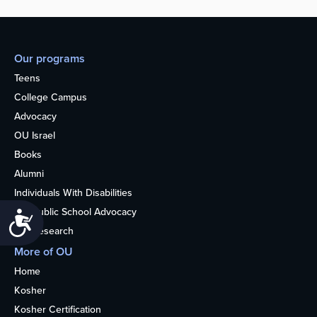
Our programs
Teens
College Campus
Advocacy
OU Israel
Books
Alumni
Individuals With Disabilities
Nonpublic School Advocacy
Accessibility
OU Research
More of OU
Home
Kosher
Kosher Certification