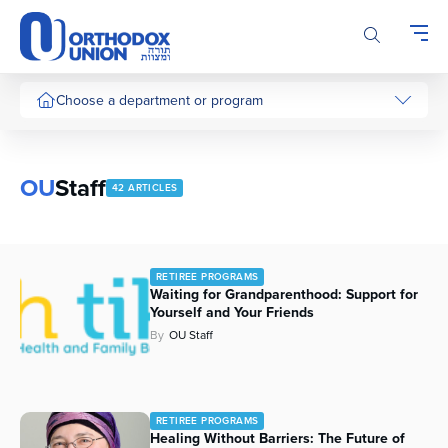
Please
note:
This
website
includes
Choose a department or program
an
accessibility
system.
OU
Staff
42 ARTICLES
RETIREE PROGRAMS
Waiting for Grandparenthood: Support for
Yourself and Your Friends
By
OU Staff
RETIREE PROGRAMS
Healing Without Barriers: The Future of