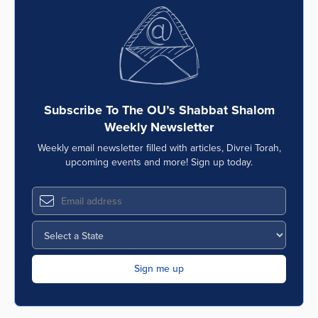
Subscribe To The OU’s Shabbat Shalom
Weekly Newsletter
Weekly email newsletter filled with articles, Divrei Torah,
upcoming events and more! Sign up today.