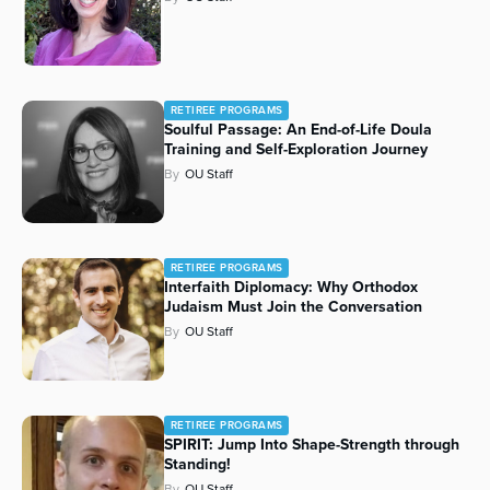
RETIREE PROGRAMS
Soulful Passage: An End-of-Life Doula
Training and Self-Exploration Journey
By
OU Staff
RETIREE PROGRAMS
Interfaith Diplomacy: Why Orthodox
Judaism Must Join the Conversation
By
OU Staff
RETIREE PROGRAMS
SPIRIT: Jump Into Shape-Strength through
Standing!
By
OU Staff