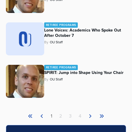
RETIREE PROGRAMS
Lone Voices: Academics Who Spoke Out
After October 7
By
OU Staff
RETIREE PROGRAMS
SPIRIT: Jump into Shape Using Your Chair
By
OU Staff
1
2
3
4