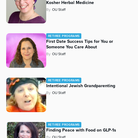
Kosher Herbal Medicine
By
OU Staff
RETIREE PROGRAMS
First Date Success Tips for You or
Someone You Care About
By
OU Staff
RETIREE PROGRAMS
Intentional Jewish Grandparenting
By
OU Staff
RETIREE PROGRAMS
Finding Peace with Food on GLP-1s
By
OU Staff