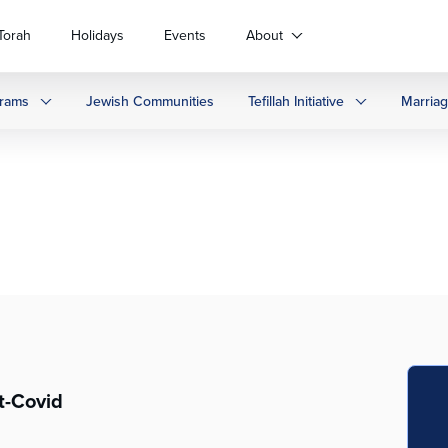
Torah
Holidays
Events
About
rams
Jewish Communities
Tefillah Initiative
Marria
t-Covid