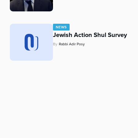
who
are
using
a
NEWS
screen
Jewish Action Shul Survey
reader;
Press
By
Rabbi Adir Posy
Control-
F10
to
open
an
accessibility
menu.