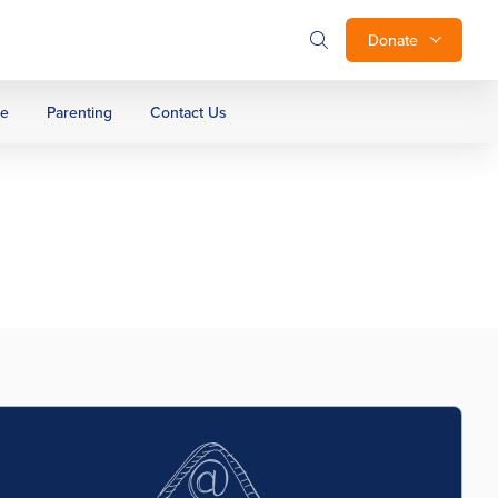
Donate
ge
Parenting
Contact Us