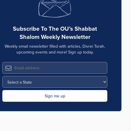
Subscribe To The OU’s Shabbat
Shalom Weekly Newsletter
Weekly email newsletter filled with articles, Divrei Torah,
upcoming events and more! Sign up today.