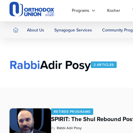
Please
note:
Programs
Kosher
This
website
includes
About Us
Synagogue Services
Community Prog
an
accessibility
system.
Press
Rabbi
Adir Posy
Control-
2 ARTICLES
F11
to
adjust
the
website
to
people
RETIREE PROGRAMS
with
SPIRIT: The Shul Rebound Pos
visual
disabilities
By
Rabbi Adir Posy