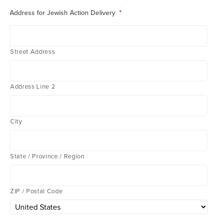
Address for Jewish Action Delivery
*
Street Address
Address Line 2
City
State / Province / Region
ZIP / Postal Code