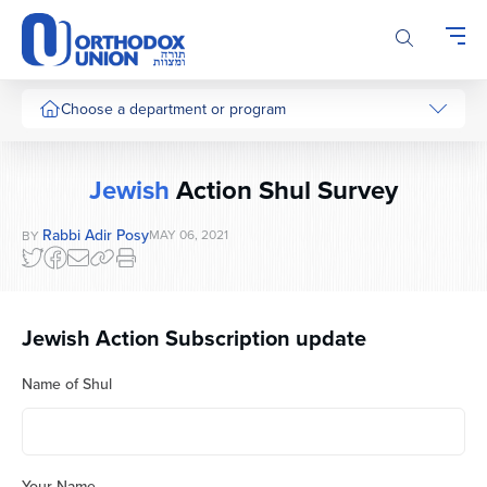
Please
note:
This
website
includes
Choose a department or program
an
accessibility
system.
Jewish
Action Shul Survey
Rabbi Adir Posy
MAY 06, 2021
BY
Jewish Action Subscription update
Name of Shul
Your Name