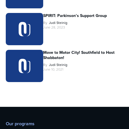
SPIRIT: Parkinson’s Support Group
By
Judi Steinig
June 28, 2023
Move to Motor City! Southfield to Host
Shabbaton!
By
Judi Steinig
June 10, 2021
Our programs