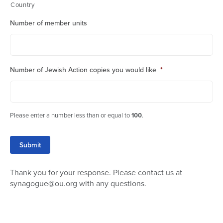
Country
Number of member units
Number of Jewish Action copies you would like
*
Please enter a number less than or equal to
100
.
Submit
Thank you for your response. Please contact us at
synagogue@ou.org with any questions.