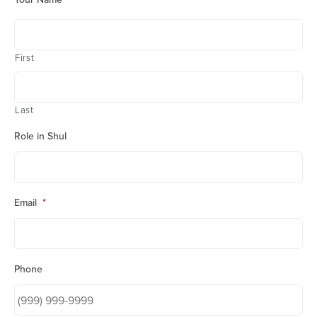
First
Last
Role in Shul
Email
*
Phone