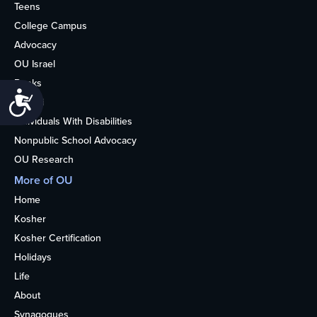
Teens
College Campus
Advocacy
OU Israel
Books
Accessibility
Alumni
Individuals With Disabilities
Nonpublic School Advocacy
OU Research
More of OU
Home
Kosher
Kosher Certification
Holidays
Life
About
Synagogues