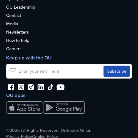
OU Leadership
Contact
Media
Newsletters
How to help
Careers
Keep up with the OU
OU apps
©2026 All Rights Reserved. Orthodox Union
Privacy Policy
Cookie Policy