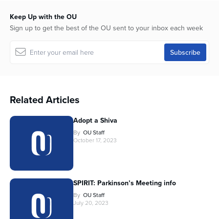
Keep Up with the OU
Sign up to get the best of the OU sent to your inbox each week
Related Articles
Adopt a Shiva
By
OU Staff
October 17, 2023
SPIRIT: Parkinson’s Meeting info
By
OU Staff
July 20, 2023