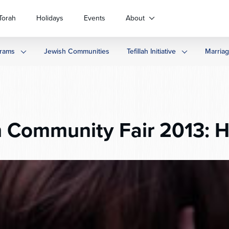
Torah
Holidays
Events
About
rams
Jewish Communities
Tefillah Initiative
Marria
 Community Fair 2013: H