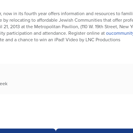
now in its fourth year offers information and resources to famil
ife by relocating to affordable Jewish Communities that offer prof
l 21, 2013 at the Metropolitan Pavilion, (110 W. 19th Street, New 
ty participation and attendance. Register online at
oucommunity
ote and a chance to win an iPad! Video by LNC Productions
week