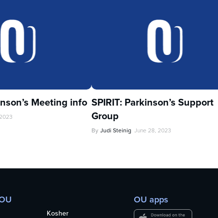
inson’s Meeting info
SPIRIT: Parkinson’s Support
Group
 2023
By
Judi Steinig
June 28, 2023
 OU
OU apps
Kosher