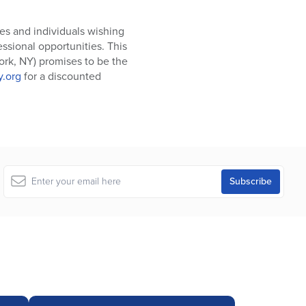
ies and individuals wishing
essional opportunities. This
York, NY) promises to be the
.org
for a discounted