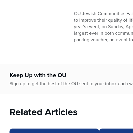
OU Jewish Communities Fair, 
to improve their quality of l
year’s event, on Sunday, Apri
largest ever in both communi
parking voucher, an event t
Keep Up with the OU
Sign up to get the best of the OU sent to your inbox each 
Related Articles