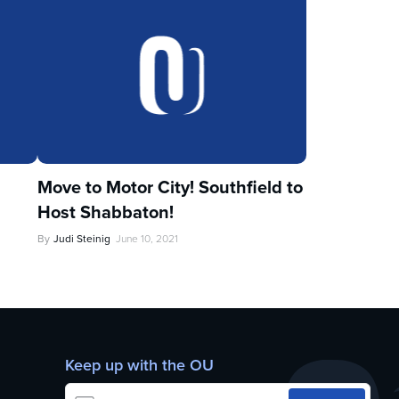
Move to Motor City! Southfield to
Host Shabbaton!
By
Judi Steinig
June 10, 2021
Keep up with the OU