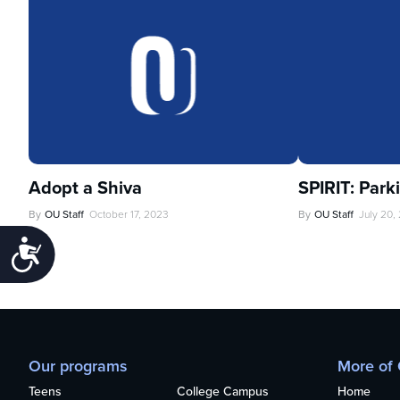
Adopt a Shiva
SPIRIT: Park
By
OU Staff
October 17, 2023
By
OU Staff
July 20,
Accessibility
Our programs
More of
Teens
College Campus
Home