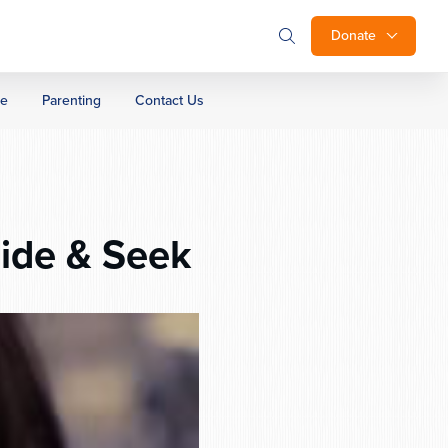
Donate
ge
Parenting
Contact Us
ide & Seek