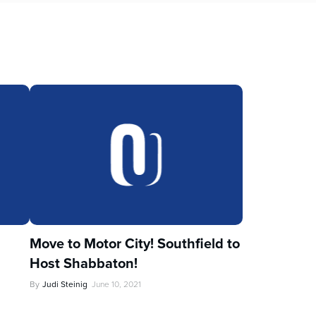
Move to Motor City! Southfield to
Host Shabbaton!
By
Judi Steinig
June 10, 2021