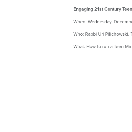
who
are
Engaging 21st Century Teen
using
a
When: Wednesday, Decembe
screen
reader;
Who: Rabbi Uri Pilichowski,
Press
Control-
What: How to run a Teen Mi
F10
to
open
an
accessibility
menu.