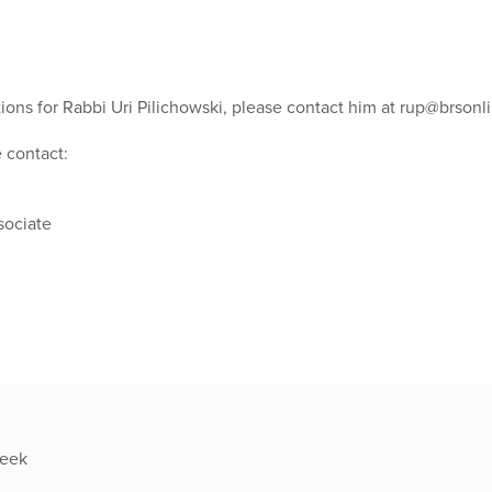
tions for Rabbi Uri Pilichowski, please contact him at rup@brsonli
 contact:
ociate
week