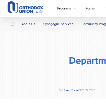
Please
note:
Programs
Kosher
This
website
includes
About Us
Synagogue Services
Community Prog
an
accessibility
system.
Press
Control-
F11
Departm
to
adjust
the
website
to
people
Alex Cook
DEC 09, 2013
BY
with
visual
disabilities