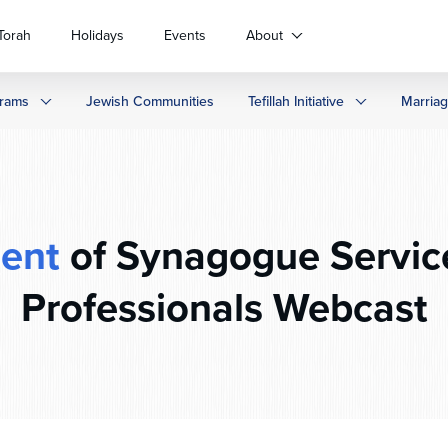
Torah
Holidays
Events
About
rams
Jewish Communities
Tefillah Initiative
Marria
ent
of Synagogue Servic
Professionals Webcast