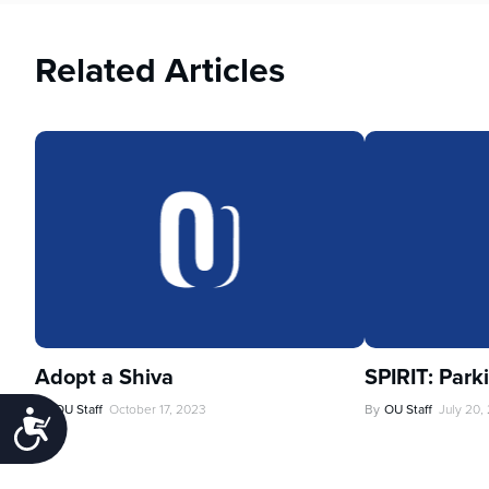
Related Articles
Adopt a Shiva
SPIRIT: Park
By
OU Staff
October 17, 2023
By
OU Staff
July 20,
Accessibility