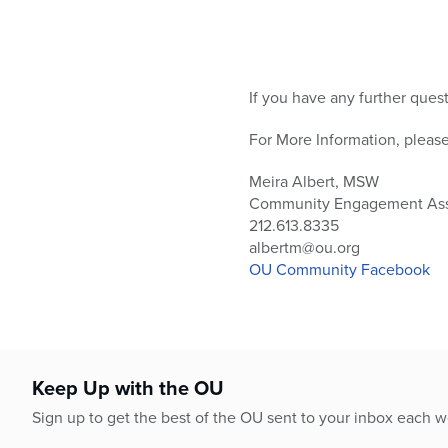
If you have any further ques
For More Information, please
Meira Albert, MSW
Community Engagement Ass
212.613.8335
albertm@ou.org
OU Community Facebook
Keep Up with the OU
Sign up to get the best of the OU sent to your inbox each 