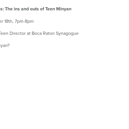
s: The ins and outs of Teen Minyan
r 18th, 7pm-8pm
 Teen Director at Boca Raton Synagogue
nyan?