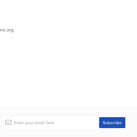
ne.org.