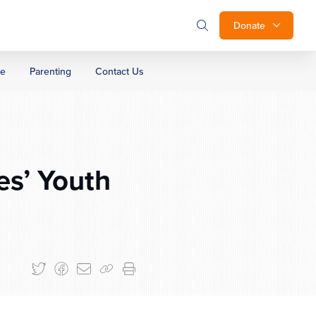
Donate
ge
Parenting
Contact Us
es’ Youth