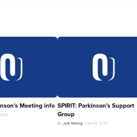
inson’s Meeting info
SPIRIT: Parkinson’s Support
Group
 2023
By
Judi Steinig
June 28, 2023