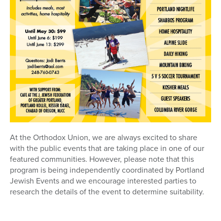
At the Orthodox Union, we are always excited to share
with the public events that are taking place in one of our
featured communities. However, please note that this
program is being independently coordinated by Portland
Jewish Events and we encourage interested parties to
research the details of the event to determine suitability.