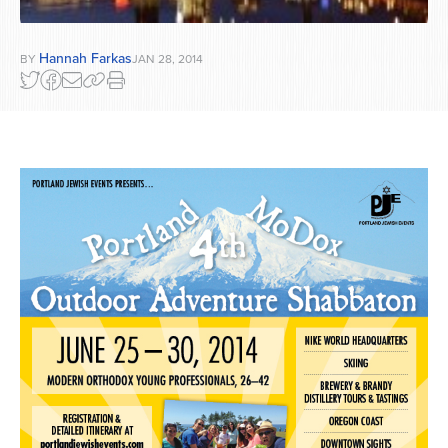
Hannah Farkas
BY
JAN 28, 2014