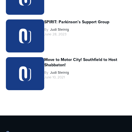
SPIRIT: Parkinson’s Support Group
By
Judi Steinig
June 28, 2023
Move to Motor City! Southfield to Host
Shabbaton!
By
Judi Steinig
June 10, 2021