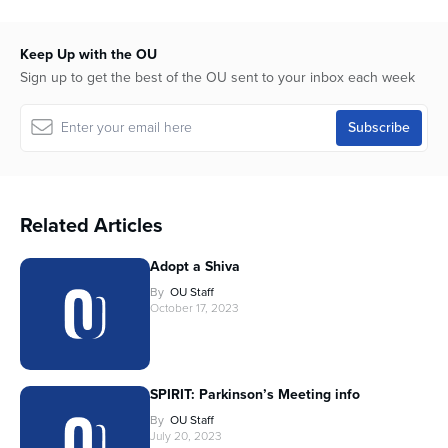
Keep Up with the OU
Sign up to get the best of the OU sent to your inbox each week
Related Articles
Adopt a Shiva
By
OU Staff
October 17, 2023
SPIRIT: Parkinson’s Meeting info
By
OU Staff
July 20, 2023