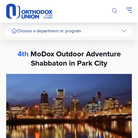
Please
note:
This
website
includes
Choose a department or program
an
accessibility
system.
4th
MoDox Outdoor Adventure
Shabbaton in Park City