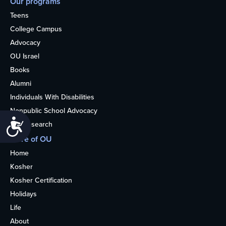
Our programs
Teens
College Campus
Advocacy
OU Israel
Books
Alumni
Individuals With Disabilities
Nonpublic School Advocacy
Accessibility
OU Research
More of OU
Home
Kosher
Kosher Certification
Holidays
Life
About