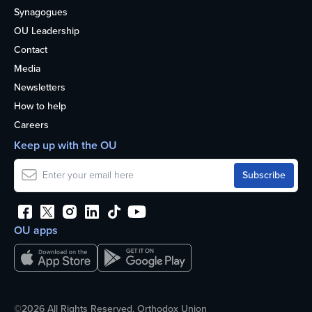
Synagogues
OU Leadership
Contact
Media
Newsletters
How to help
Careers
Keep up with the OU
OU apps
©2026 All Rights Reserved. Orthodox Union