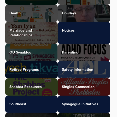
Health
Holidays
Marriage and
Notices
Relationships
OU Synablog
Parenting
Retiree Programs
Safety Information
Shabbat Resources
Singles Connection
Southeast
Synagogue Initiatives