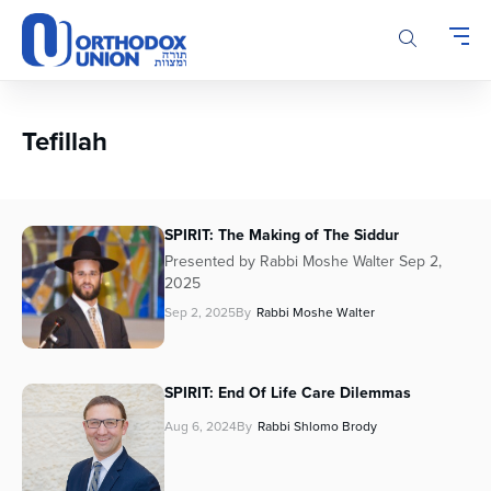
Please
note:
This
website
includes
an
Tefillah
accessibility
system.
SPIRIT: The Making of The Siddur
Presented by Rabbi Moshe Walter Sep 2,
2025
Sep 2, 2025
By
Rabbi Moshe Walter
SPIRIT: End Of Life Care Dilemmas
Aug 6, 2024
By
Rabbi Shlomo Brody