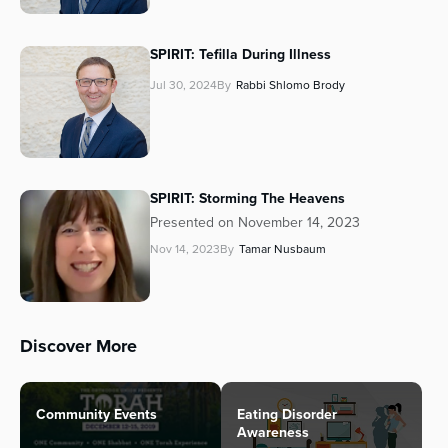
SPIRIT: Tefilla During Illness
Jul 30, 2024
By
Rabbi Shlomo Brody
SPIRIT: Storming The Heavens
Presented on November 14, 2023
Nov 14, 2023
By
Tamar Nusbaum
Discover More
Community Events
Eating Disorder
Awareness