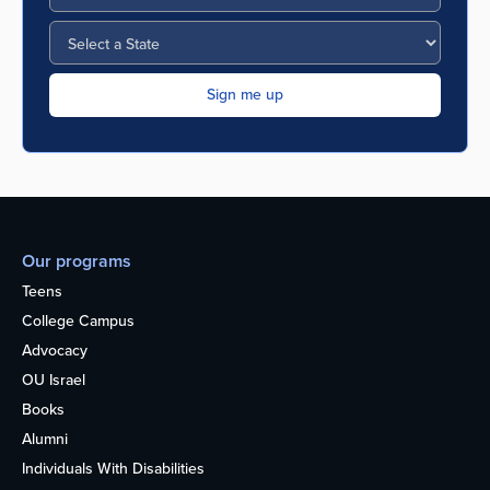
Our programs
Teens
College Campus
Advocacy
OU Israel
Books
Alumni
Individuals With Disabilities