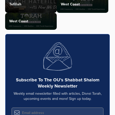
Tefillah
West Coast
West Coast
Subscribe To The OU’s Shabbat Shalom
Weekly Newsletter
Weekly email newsletter filled with articles, Divrei Torah,
upcoming events and more! Sign up today.