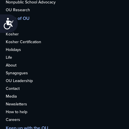
Nonpublic School Advocacy
OU Research
More of OU
Accessibility
Home
Kosher
Kosher Certification
Holidays
Life
About
Synagogues
OU Leadership
Contact
Media
Newsletters
How to help
Careers
Keep up with the OU