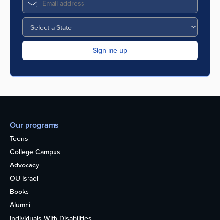
Our programs
Teens
College Campus
Advocacy
OU Israel
Books
Alumni
Individuals With Disabilities