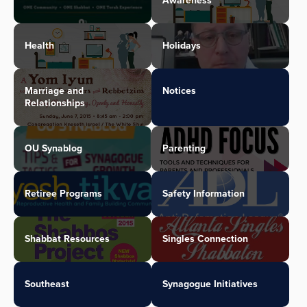
Awareness
Health
Holidays
Marriage and
Notices
Relationships
OU Synablog
Parenting
Retiree Programs
Safety Information
Shabbat Resources
Singles Connection
Southeast
Synagogue Initiatives