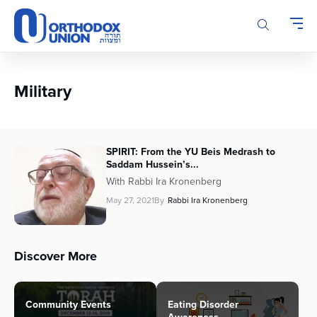
Please
note:
This
website
includes
an
Military
accessibility
system.
SPIRIT: From the YU Beis Medrash to
Saddam Hussein’s...
With Rabbi Ira Kronenberg
May 27, 2021
By
Rabbi Ira Kronenberg
Discover More
Community Events
Eating Disorder