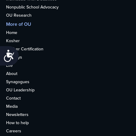
Nonpublic School Advocacy
OU Research
More of OU
Home
Kosher
Kosher Certification
Accessibility
Holidays
Life
About
Synagogues
OU Leadership
Contact
Media
Newsletters
How to help
Careers