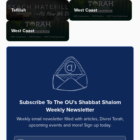
Tefillah
West Coast
West Coast
Subscribe To The OU’s Shabbat Shalom
Weekly Newsletter
Weekly email newsletter filled with articles, Divrei Torah,
upcoming events and more! Sign up today.