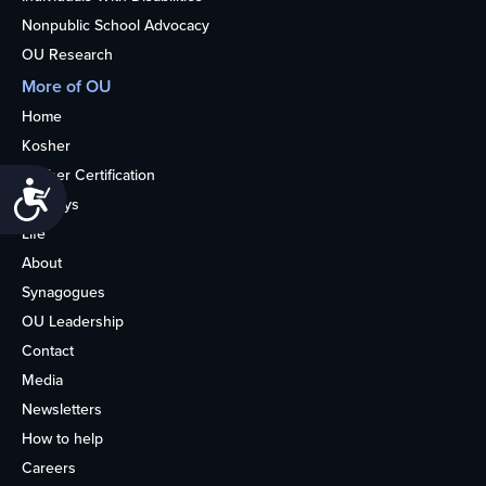
Nonpublic School Advocacy
OU Research
More of OU
Home
Kosher
Kosher Certification
Accessibility
Holidays
Life
About
Synagogues
OU Leadership
Contact
Media
Newsletters
How to help
Careers