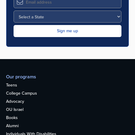
Our programs
Teens
College Campus
Advocacy
OU Israel
Books
Alumni
Individuals With Disabilities