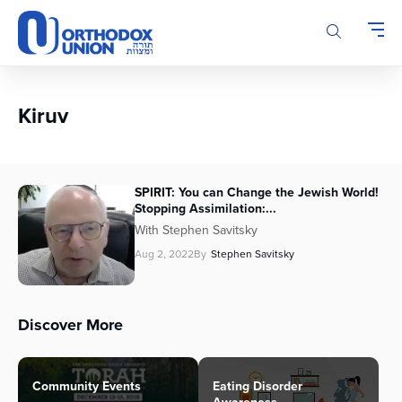
Please
note:
This
website
includes
an
Kiruv
accessibility
system.
SPIRIT: You can Change the Jewish World!
Stopping Assimilation:...
With Stephen Savitsky
Aug 2, 2022
By
Stephen Savitsky
Discover More
Community Events
Eating Disorder