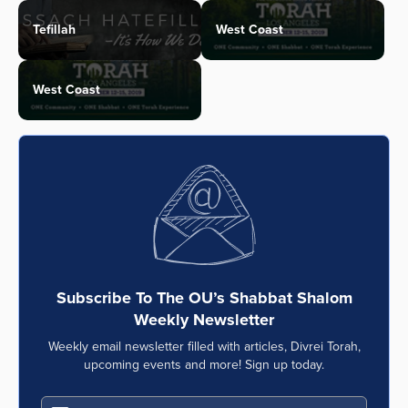
Tefillah
West Coast
West Coast
Subscribe To The OU’s Shabbat Shalom
Weekly Newsletter
Weekly email newsletter filled with articles, Divrei Torah,
upcoming events and more! Sign up today.