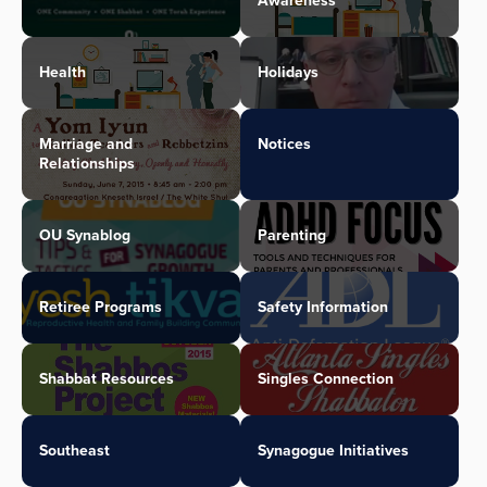
Awareness
Health
Holidays
Marriage and
Notices
Relationships
OU Synablog
Parenting
Retiree Programs
Safety Information
Shabbat Resources
Singles Connection
Southeast
Synagogue Initiatives