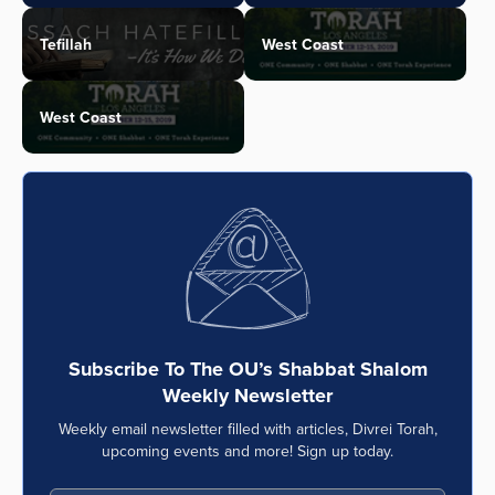
Tefillah
West Coast
West Coast
Subscribe To The OU’s Shabbat Shalom
Weekly Newsletter
Weekly email newsletter filled with articles, Divrei Torah,
upcoming events and more! Sign up today.