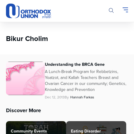
Please
note:
This
website
includes
an
Bikur Cholim
accessibility
system.
Understanding the BRCA Gene
A Lunch-Break Program for Rebbetzins,
Yoatzot, and Kallah Teachers Breast and
Ovarian Cancer in our community; Genetics,
Knowledge and Prevention
Dec 12, 2013
By
Hannah Farkas
Discover More
Community Events
Eating Disorder