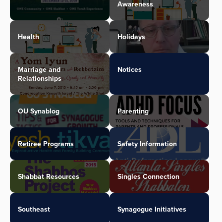
Awareness
Health
Holidays
Marriage and
Notices
Relationships
OU Synablog
Parenting
Retiree Programs
Safety Information
Shabbat Resources
Singles Connection
Southeast
Synagogue Initiatives