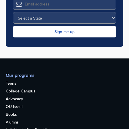
Our programs
Teens
College Campus
Advocacy
OU Israel
Books
Alumni