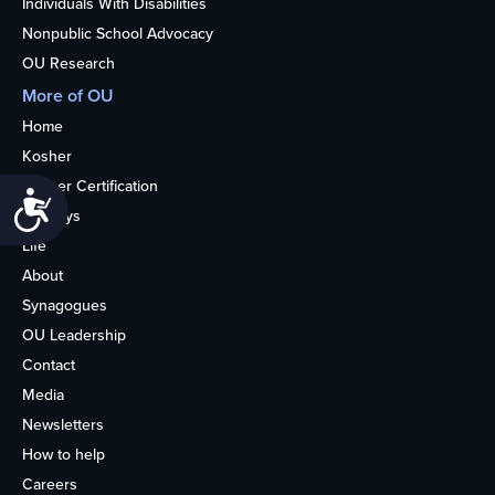
Individuals With Disabilities
Nonpublic School Advocacy
OU Research
More of OU
Home
Kosher
Kosher Certification
Accessibility
Holidays
Life
About
Synagogues
OU Leadership
Contact
Media
Newsletters
How to help
Careers