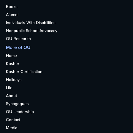
Books
Alumni
Individuals With Disabilities
Nonpublic School Advocacy
OU Research
More of OU
Home
Kosher
Kosher Certification
Holidays
Life
About
Synagogues
OU Leadership
Contact
Media