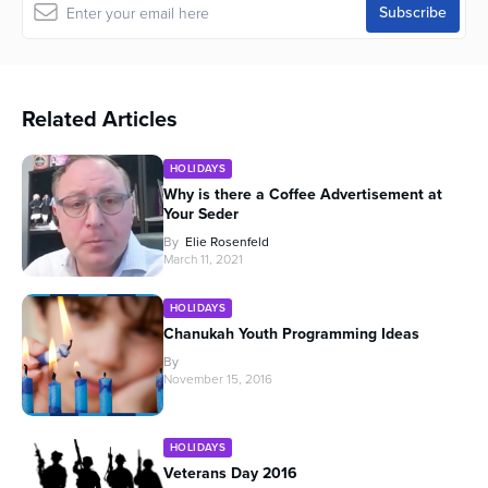
Related Articles
HOLIDAYS
Why is there a Coffee Advertisement at
Your Seder
By
Elie Rosenfeld
March 11, 2021
HOLIDAYS
Chanukah Youth Programming Ideas
By
November 15, 2016
HOLIDAYS
Veterans Day 2016