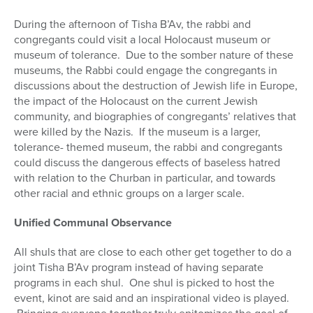
During the afternoon of Tisha B’Av, the rabbi and
congregants could visit a local Holocaust museum or
museum of tolerance.
Due to the somber nature of these
museums, the Rabbi could engage the congregants in
discussions about the destruction of Jewish life in Europe,
the impact of the Holocaust on the current Jewish
community, and biographies of congregants’ relatives that
were killed by the Nazis.
If the museum is a larger,
tolerance- themed museum, the rabbi and congregants
could discuss the dangerous effects of baseless hatred
with relation to the Churban in particular, and towards
other racial and ethnic groups on a larger scale.
Unified Communal Observance
All shuls that are close to each other get together to do a
joint Tisha B’Av program instead of having separate
programs in each shul. One shul is picked to host the
event, kinot are said and an inspirational video is played.