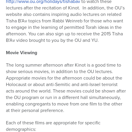
http://www.ou.org/holidays/tishabav
to watch these
lectures after the recitation of Kinot.
In addition, the OU’s
website also contains inspiring audio lectures on related
Tisha B’Av topics from Rabbi Weinreb for those who want
to engage in the learning of permitted Torah ideas in the
afternoon. You can also sign up to receive the 2015 Tisha
B’Av video brought to you by the OU and YU.
Movie Viewing
The long summer afternoon after Kinot is a good time to
show serious movies, in addition to the OU lectures.
Appropriate movies for the afternoon could be about the
Holocaust or about anti-Semitic and anti-Israel terrorist
acts around the world. These movies could be shown after
the OU program or run in a different hall simultaneously,
enabling congregants to move from one film to the other
at their personal preference.
Each of these films are appropriate for specific
demographics: