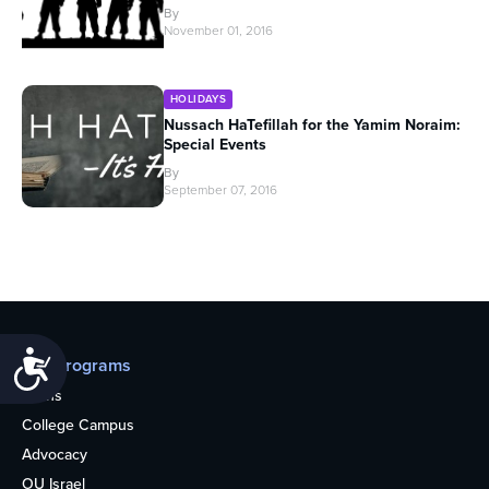
By
November 01, 2016
HOLIDAYS
Nussach HaTefillah for the Yamim Noraim:
Special Events
By
September 07, 2016
Accessibility
Our programs
Teens
College Campus
Advocacy
OU Israel