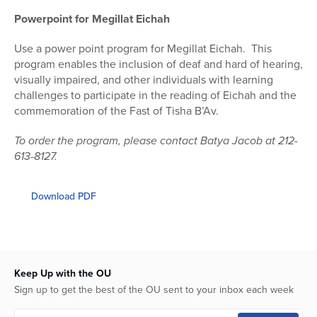
Powerpoint for Megillat Eichah
Use a power point program for Megillat Eichah.
This
program enables the inclusion of deaf and hard of hearing,
visually impaired, and other individuals with learning
challenges to participate in the reading of Eichah and the
commemoration of the Fast of Tisha B’Av.
To order the program, please contact Batya Jacob at 212-
613-8127.
Download PDF
Keep Up with the OU
Sign up to get the best of the OU sent to your inbox each week