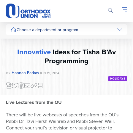
Please
note:
This
website
includes
Choose a department or program
an
accessibility
system.
Innovative
Ideas for Tisha B’Av
Programming
Hannah Farkas
BY
JUN 19, 2014
HOLIDAYS
Live Lectures from the OU
There will be live webcasts of speeches from the OU’s
Rabbi Dr. Tzvi Hersh Weinreb and Rabbi Steven Weil.
Connect your shul’s television or visual projector to