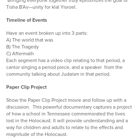
Bringing everyone together truly epitomizes the goal of
Tisha B’Av—unity for klal Yisroel.
Timeline of Events
Have an event broken up into 3 parts:
A) The world that was
B) The Tragedy
C) Aftermath
Each segment has a video clip relating to that period, a
cantor singing a period piece, and a speaker from the
community talking about Judaism in that period.
Paper Clip Project
Show the Paper Clip Project movie and follow up with a
discussion. This powerful documentary captures a project
of how a school in Tennessee commemorated the lives
lost in the Holocaust. It will provide understanding and a
way for children and adults to relate to the effects and
magnitude of the Holocaust.