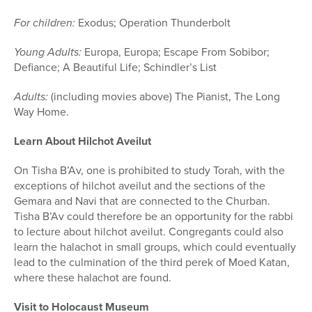
For children:
Exodus
;
Operation Thunderbolt
Young Adults:
Europa, Europa
;
Escape From Sobibor
;
Defiance
;
A Beautiful Life
;
Schindler’s List
Adults:
(including movies above)
The Pianist
,
The Long
Way Home.
Learn About Hilchot Aveilut
On Tisha B’Av, one is prohibited to study Torah, with the
exceptions of hilchot aveilut and the sections of the
Gemara and Navi that are connected to the Churban.
Tisha B’Av could therefore be an opportunity for the rabbi
to lecture about hilchot aveilut. Congregants could also
learn the halachot in small groups, which could eventually
lead to the culmination of the third perek of Moed Katan,
where these halachot are found.
Visit to Holocaust Museum