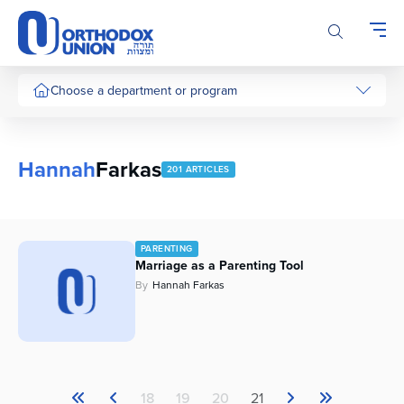
Please
note:
This
website
includes
Choose a department or program
an
accessibility
system.
Hannah
Farkas
201 ARTICLES
PARENTING
Marriage as a Parenting Tool
By
Hannah Farkas
18
19
20
21