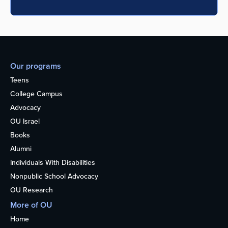
Our programs
Teens
College Campus
Advocacy
OU Israel
Books
Alumni
Individuals With Disabilities
Nonpublic School Advocacy
OU Research
More of OU
Home