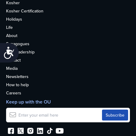
Kosher
Kosher Certification
Holidays
Life
About
Synagogues
Accessibility
OU Leadership
Contact
Media
Newsletters
How to help
Careers
Keep up with the OU