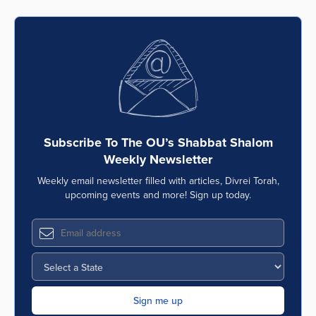
Subscribe To The OU’s Shabbat Shalom
Weekly Newsletter
Weekly email newsletter filled with articles, Divrei Torah,
upcoming events and more! Sign up today.