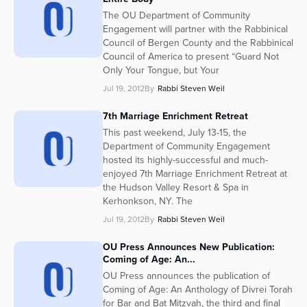
The OU Department of Community
Engagement will partner with the Rabbinical
Council of Bergen County and the Rabbinical
Council of America to present “Guard Not
Only Your Tongue, but Your
Jul 19, 2012
By
Rabbi Steven Weil
7th Marriage Enrichment Retreat
This past weekend, July 13-15, the
Department of Community Engagement
hosted its highly-successful and much-
enjoyed 7th Marriage Enrichment Retreat at
the Hudson Valley Resort & Spa in
Kerhonkson, NY. The
Jul 19, 2012
By
Rabbi Steven Weil
OU Press Announces New Publication:
Coming of Age: An...
OU Press announces the publication of
Coming of Age: An Anthology of Divrei Torah
for Bar and Bat Mitzvah, the third and final