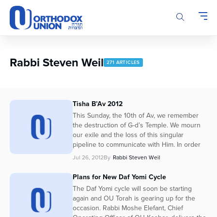
Please
note:
This
website
includes
an
Rabbi Steven Weil
271 ARTICLES
accessibility
system.
Tisha B’Av 2012
This Sunday, the 10th of Av, we remember
the destruction of G-d’s Temple. We mourn
our exile and the loss of this singular
pipeline to communicate with Him. In order
Jul 26, 2012
By
Rabbi Steven Weil
Plans for New Daf Yomi Cycle
The Daf Yomi cycle will soon be starting
again and OU Torah is gearing up for the
occasion. Rabbi Moshe Elefant, Chief