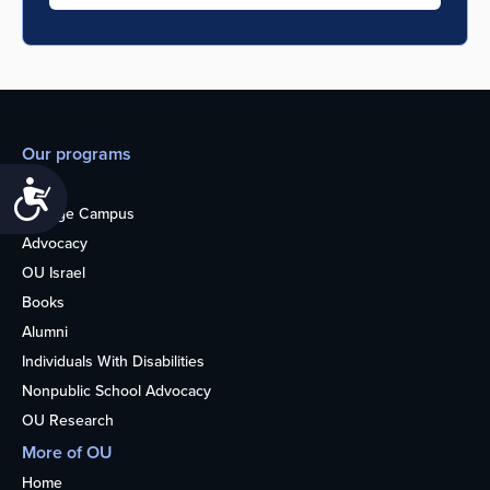
Our programs
Teens
Accessibility
College Campus
Advocacy
OU Israel
Books
Alumni
Individuals With Disabilities
Nonpublic School Advocacy
OU Research
More of OU
Home