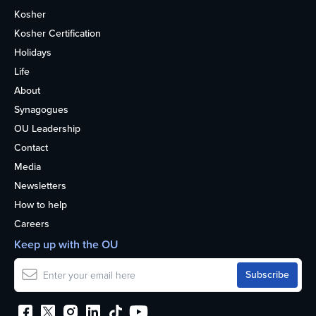
Kosher
Kosher Certification
Holidays
Life
About
Synagogues
OU Leadership
Contact
Media
Newsletters
How to help
Careers
Keep up with the OU