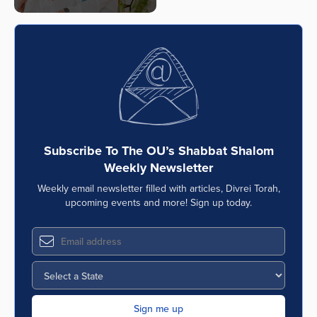
Subscribe To The OU’s Shabbat Shalom
Weekly Newsletter
Weekly email newsletter filled with articles, Divrei Torah,
upcoming events and more! Sign up today.