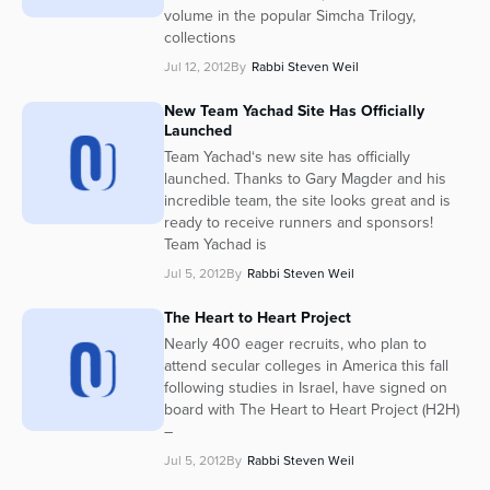
volume in the popular Simcha Trilogy,
collections
Jul 12, 2012
By
Rabbi Steven Weil
New Team Yachad Site Has Officially
Launched
Team Yachad‘s new site has officially
launched. Thanks to Gary Magder and his
incredible team, the site looks great and is
ready to receive runners and sponsors!
Team Yachad is
Jul 5, 2012
By
Rabbi Steven Weil
The Heart to Heart Project
Nearly 400 eager recruits, who plan to
attend secular colleges in America this fall
following studies in Israel, have signed on
board with The Heart to Heart Project (H2H)
–
Jul 5, 2012
By
Rabbi Steven Weil