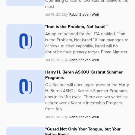
Operating Officer of OU Kosher, delivers the
most
Jul 19, 2012
By
Rabbi Steven Weil
“Iran is the Problem, Not Israel”
An op-ed penned for the JTA entitled, “Iran
is the Problem, Not Israel.” If Iran manages to
achieve nuclear capability, Israel will no
doubt be their primary target. Prime Minister
Jul 19, 2012
By
Rabbi Steven Weil
Harry H. Beren ASKOU Kashrut Summer
Programs
OU Kosher will once again present the Harry
H. Beren ASKOU Kashrut Summer Programs,
now in its 11th cycle. There are two varieties:
a three-week Kashrut Internship Program,
from July
Jul 19, 2012
By
Rabbi Steven Weil
“Guard Not Only Your Tongue, but Your
Entire Body”