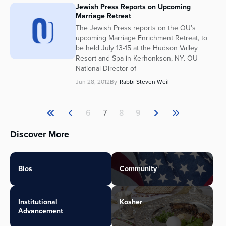
Jewish Press Reports on Upcoming
Marriage Retreat
The Jewish Press reports on the OU’s
upcoming Marriage Enrichment Retreat, to
be held July 13-15 at the Hudson Valley
Resort and Spa in Kerhonkson, NY. OU
National Director of
Jun 28, 2012
By
Rabbi Steven Weil
6
7
8
9
Discover More
Bios
Community
Institutional
Kosher
Advancement