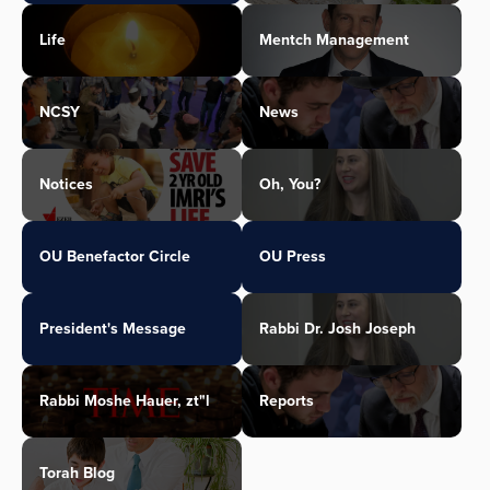
Life
Mentch Management
NCSY
News
Notices
Oh, You?
OU Benefactor Circle
OU Press
President's Message
Rabbi Dr. Josh Joseph
Rabbi Moshe Hauer, zt"l
Reports
Torah Blog