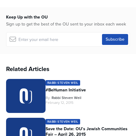
Keep Up with the OU
Sign up to get the best of the OU sent to your inbox each week
Related Articles
RABBI STEVEN WEIL
#BeHuman Initiative
By
Rabbi Steven Weil
February 12, 2015
RABBI STEVEN WEIL
Save the Date: OU’s Jewish Communities
Fair – April 26, 2015