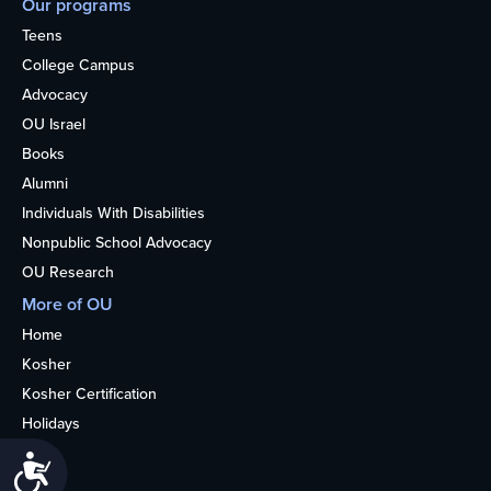
Our programs
Teens
College Campus
Advocacy
OU Israel
Books
Alumni
Individuals With Disabilities
Nonpublic School Advocacy
OU Research
More of OU
Home
Kosher
Kosher Certification
Holidays
Life
Accessibility
About