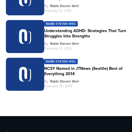
By
Rabbi Steven Weil
February 12, 2015
RABBI STEVEN WEIL
Understanding ADHD: Strategies That Turn
Struggles Into Strengths
By
Rabbi Steven Weil
February 12, 2015
RABBI STEVEN WEIL
NCSY Named in JTNews (Seattle) Best of
Everything 2014
By
Rabbi Steven Weil
February 05, 2015