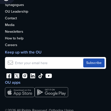
Synagogues
OU Leadership
Contact
Media
Newsletters
How to help
Careers
Keep up with the OU
OU apps
©2026 All Rights Reserved. Orthodox Union