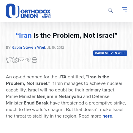
Please
note:
This
website
includes
“Iran
is the Problem, Not Israel”
an
accessibility
Rabbi Steven Weil
BY
JUL 19, 2012
system.
RABBI STEVEN WEIL
An op-ed penned for the
JTA
entitled,
“Iran is the
Problem, Not Israel.”
If Iran manages to achieve nuclear
capability, Israel will no doubt be their primary target.
Prime Minister
Benjamin Netanyahu
and Defense
Minister
Ehud Barak
have threatened a preemptive strike,
much to the world’s chagrin. But that doesn’t make Israel
the threat to stability in the region. Read more
here
.